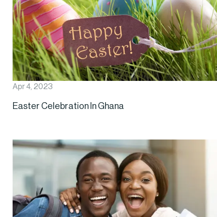
Apr 4, 2023
Easter Celebration In Ghana