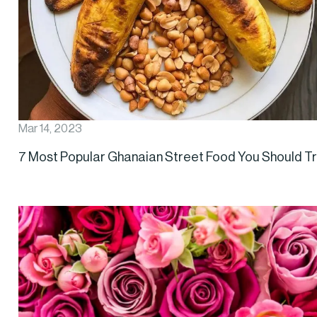
Mar 14, 2023
7 Most Popular Ghanaian Street Food You Should T