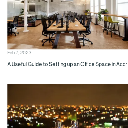
Feb 7, 2023
A Useful Guide to Setting up an Office Space in Acc