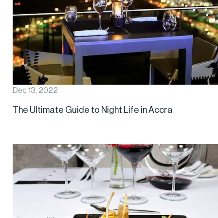
Dec 13, 2022
The Ultimate Guide to Night Life in Accra