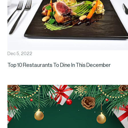
Dec 5, 2022
Top 10 Restaurants To Dine In This December