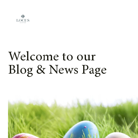
Skip to content
Welcome to our
Blog & News Page