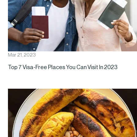
Mar 21, 2023
Top 7 Visa-Free Places You Can Visit In 2023