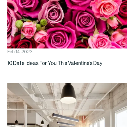
Feb 14, 2023
10 Date Ideas For You This Valentine’s Day