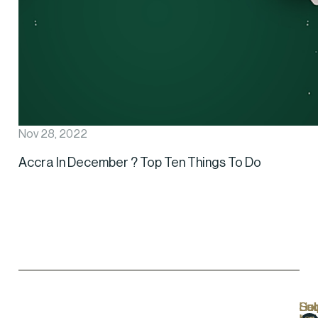
Nov 28, 2022
Accra In December ? Top Ten Things To Do
Hel
Lo
Soc
Sub