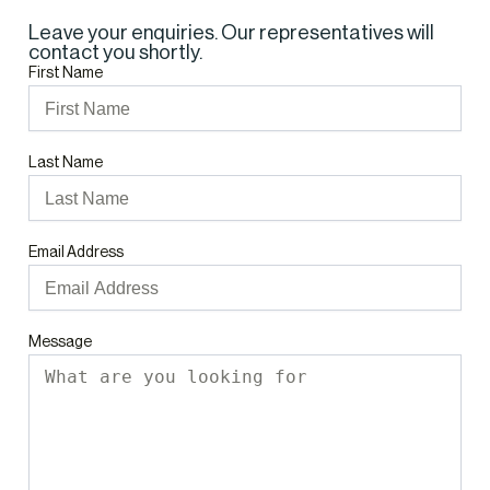
Leave your enquiries. Our representatives will
contact you shortly.
First Name
Last Name
Email Address
Message