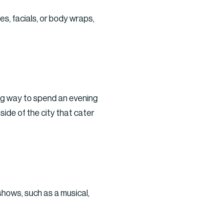
s, facials, or body wraps,
ing way to spend an evening
side of the city that cater
shows, such as a musical,