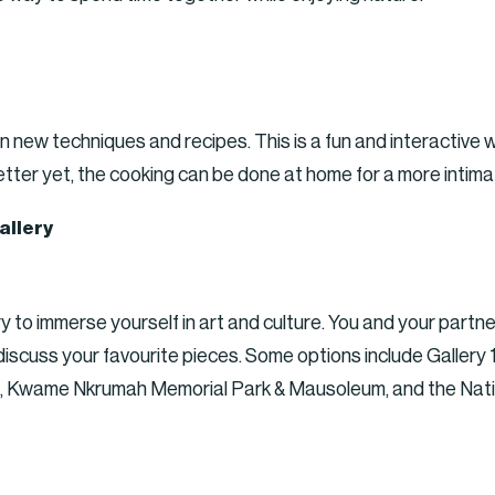
arn new techniques and recipes. This is a fun and interacti
etter yet, the cooking can be done at home for a more intim
allery
ry to immerse yourself in art and culture. You and your partn
s discuss your favourite pieces. Some options include Galler
ia, Kwame Nkrumah Memorial Park & Mausoleum, and the Nat