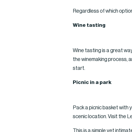
Regardless of which option
Wine tasting
Wine tasting is a great wa
the winemaking process, an
start.
Picnic in a park
Pack a picnic basket with y
scenic location. Visit the
This is a simple yet intima