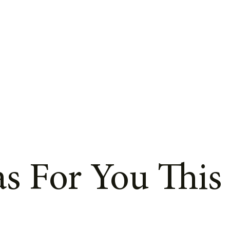
s For You This