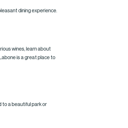
leasant dining experience.
rious wines, learn about
Labone is a great place to
 to a beautiful park or