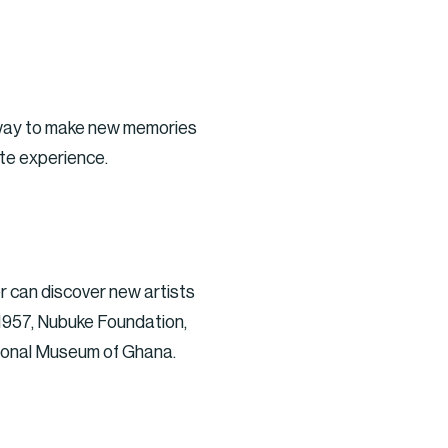
ve way to make new memories
ate experience.
er can discover new artists
y 1957, Nubuke Foundation,
ional Museum of Ghana.