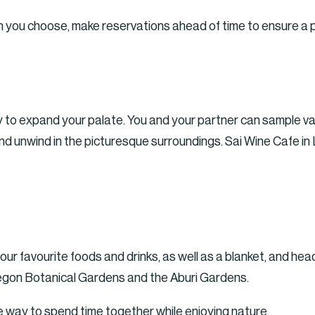
 you choose, make reservations ahead of time to ensure a p
y to expand your palate. You and your partner can sample va
d unwind in the picturesque surroundings. Sai Wine Cafe in 
our favourite foods and drinks, as well as a blanket, and head
 Legon Botanical Gardens and the Aburi Gardens.
te way to spend time together while enjoying nature.