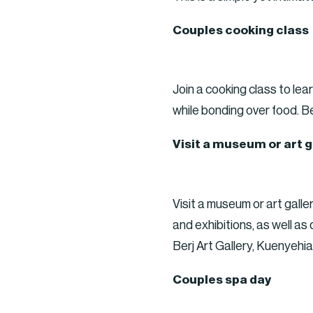
Couples cooking class
Join a cooking class to le
while bonding over food. B
Visit a museum or art g
Visit a museum or art galle
and exhibitions, as well a
Berj Art Gallery, Kuenyeh
Couples spa day