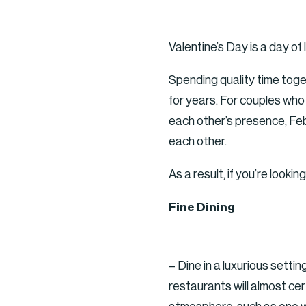
Valentine’s Day is a day o
Spending quality time toge
for years. For couples who 
each other’s presence, Febr
each other.
As a result, if you’re looki
Fine Dining
– Dine in a luxurious setti
restaurants will almost ce