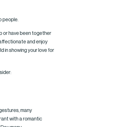
o people.
hip or have been together
 affectionate and enjoy
d in showing your love for
sider:
c gestures, many
rant with a romantic