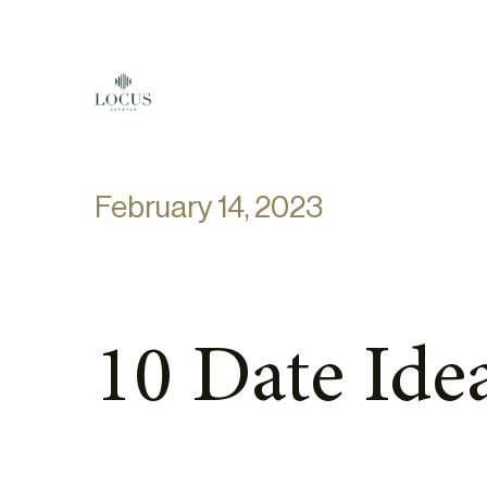
Skip to content
February 14, 2023
10 Date Idea