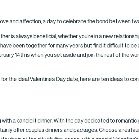
f love and affection, a day to celebrate the bond between tw
ther is always beneficial, whether you’re in a new relations
have been together for many years but find it difficult to be
uary 14th is when you set aside and join the rest of the worl
ng for the ideal Valentine’s Day date, here are ten ideas to con
ng with a candlelit dinner. With the day dedicated to romanti
rtainly offer couples dinners and packages. Choose a restau