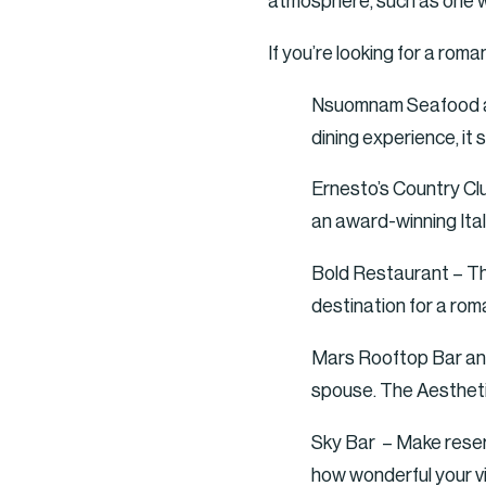
atmosphere, such as one wit
If you’re looking for a rom
Nsuomnam Seafood and
dining experience, it
Ernesto’s Country Clu
an award-winning Itali
Bold Restaurant – This
destination for a rom
Mars Rooftop Bar and 
spouse. The Aesthetic
Sky Bar – Make reserv
how wonderful your vi