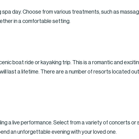
ng spa day. Choose from various treatments, such as massage
ether in a comfortable setting.
enic boat ride or kayaking trip. This is a romantic and excit
ll last a lifetime. There are a number of resorts located out
ing a live performance. Select from a variety of concerts or 
pend an unforgettable evening with your loved one.