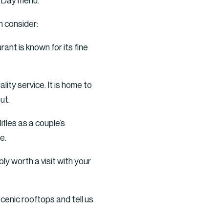
s Day menu.
n consider:
t is known for its fine
ity service. It is home to
ut.
ifies as a couple’s
e.
y worth a visit with your
cenic rooftops and tell us