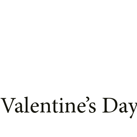
 Valentine’s Da