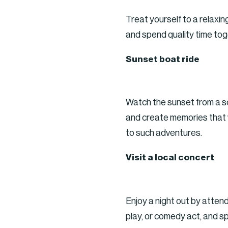
Treat yourself to a relaxi
and spend quality time tog
Sunset boat ride
Watch the sunset from a sc
and create memories that wi
to such adventures.
Visit a local concert
Enjoy a night out by attend
play, or comedy act, and s