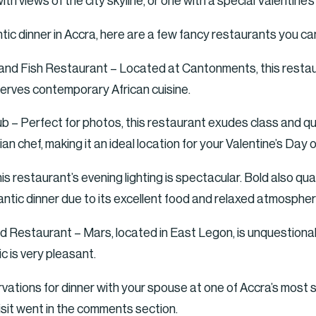
h views of the city skyline, or one with a special Valentine’
antic dinner in Accra, here are a few fancy restaurants you ca
 Fish Restaurant – Located at Cantonments, this restauran
 serves contemporary African cuisine.
b – Perfect for photos, this restaurant exudes class and qual
an chef, making it an ideal location for your Valentine’s Day o
 restaurant’s evening lighting is spectacular. Bold also qual
antic dinner due to its excellent food and relaxed atmospher
Restaurant – Mars, located in East Legon, is unquestionabl
 is very pleasant.
ations for dinner with your spouse at one of Accra’s most s
sit went in the comments section.