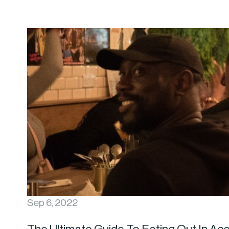
Sep 6, 2022