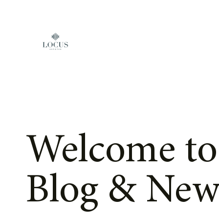
Skip to content
Welcome to
Blog & New