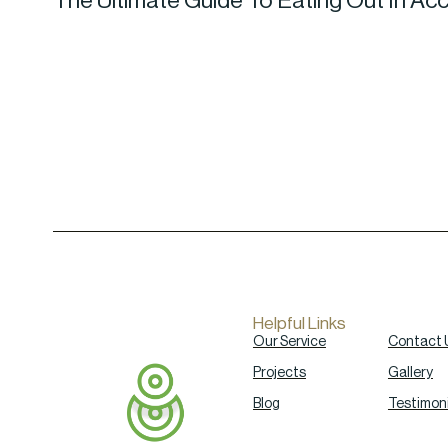
The Ultimate Guide To Eating Out In Ac
Helpful Links
Our Service
Contact 
Projects
Gallery
Blog
Testimoni