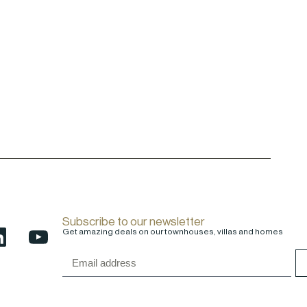
Subscribe to our newsletter
Get amazing deals on our townhouses, villas and homes