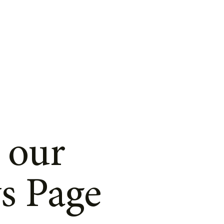
 our
s Page