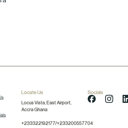
cra
Locate Us
Socials
Us
Locus Vista, East Airport,
Accra Ghana
als
+233322192177
/
+233200557704