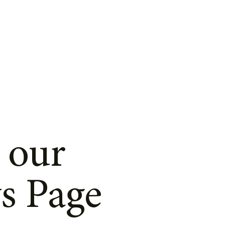
 our
s Page