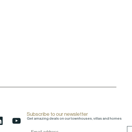
Subscribe to our newsletter
Get amazing deals on our townhouses, villas and homes