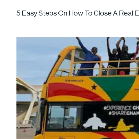
5 Easy Steps On How To Close A Real E