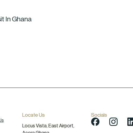
it In Ghana
Locate Us
Socials
Us
Locus Vista, East Airport,