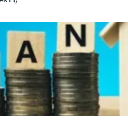
vesting