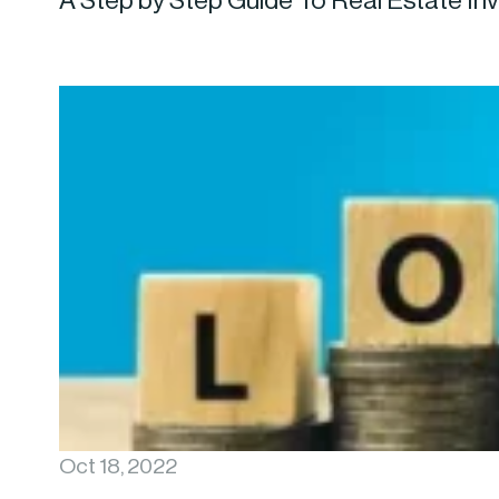
A Step by Step Guide To Real Estate In
Oct 18, 2022