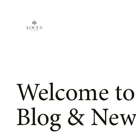
Skip to content
Welcome to
Blog & New