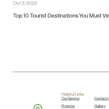
Oct 3, 2022
Top 10 Tourist Destinations You Must Vis
Helpful Links
Our Service
Contact 
Projects
Gallery