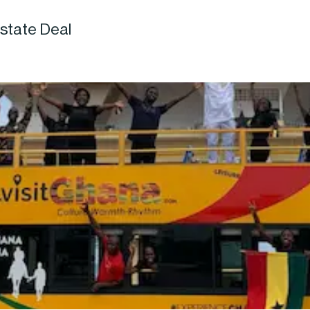
state Deal