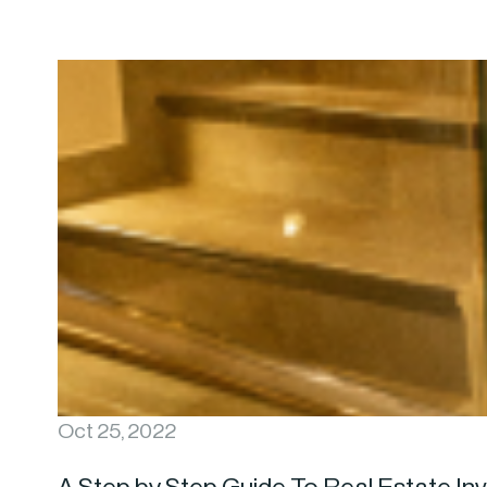
Oct 25, 2022