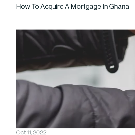
How To Acquire A Mortgage In Ghana
Oct 11, 2022