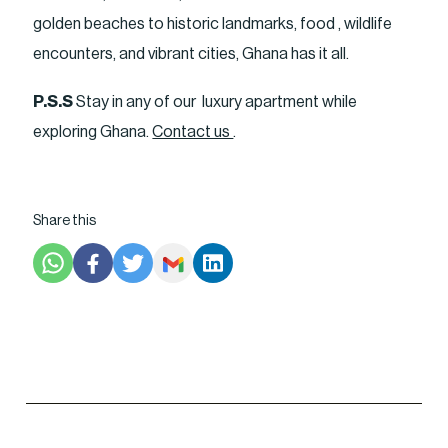
golden beaches to historic landmarks, food , wildlife
encounters, and vibrant cities, Ghana has it all.
P.S.S
Stay in any of our luxury apartment while
exploring Ghana.
Contact us
.
Share this