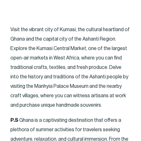
Visit the vibrant city of Kumasi, the cultural heartland of
Ghana and the capital city of the Ashanti Region.
Explore the Kumasi Central Market, one of the largest
open-air markets in West Africa, where you can find
traditional crafts, textiles, and fresh produce. Delve
into the history and traditions of the Ashanti people by
visiting the Manhyia Palace Museum and the nearby
craft villages, where you can witness artisans at work
and purchase unique handmade souvenirs.
P.S
Ghana is a captivating destination that offers a
plethora of summer activities for travelers seeking
adventure, relaxation, and cultural immersion. From the