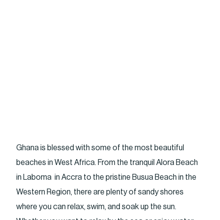
Ghana is blessed with some of the most beautiful
beaches in West Africa. From the tranquil Alora Beach
in Laboma in Accra to the pristine Busua Beach in the
Western Region, there are plenty of sandy shores
where you can relax, swim, and soak up the sun.