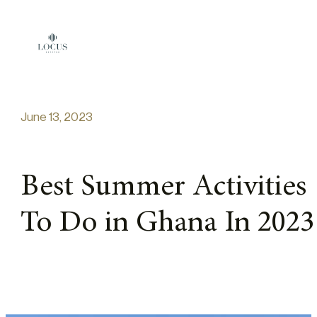
Skip to content
June 13, 2023
Best Summer Activities
To Do in Ghana In 2023