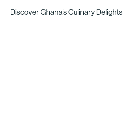
Discover Ghana’s Culinary Delights