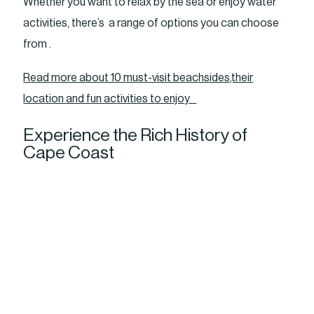
Whether you want to relax by the sea or enjoy water
activities, there’s a range of options you can choose
from .
Read more about 10 must-visit beachsides,their
location and fun activities to enjoy
Experience the Rich History of
Cape Coast