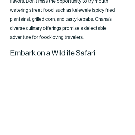
flavors. Don’t miss the opportunity to try mouth
watering street food, such as kelewele (spicy fried
plantains), grilled corn, and tasty kebabs. Ghana’s
diverse culinary offerings promise a delectable
adventure for food-loving travelers.
Embark on a Wildlife Safari