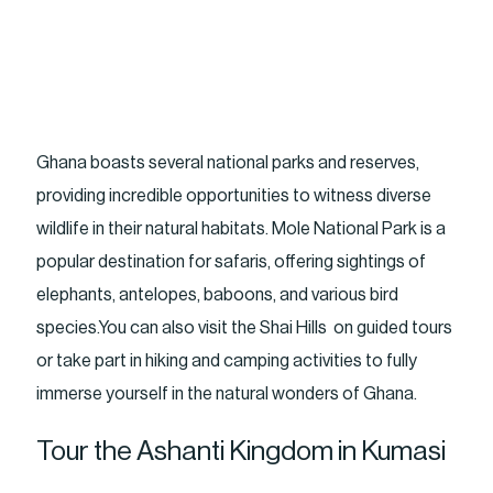
Ghana boasts several national parks and reserves,
providing incredible opportunities to witness diverse
wildlife in their natural habitats. Mole National Park is a
popular destination for safaris, offering sightings of
elephants, antelopes, baboons, and various bird
species.You can also visit the Shai Hills on guided tours
or take part in hiking and camping activities to fully
immerse yourself in the natural wonders of Ghana.
Tour the Ashanti Kingdom in Kumasi