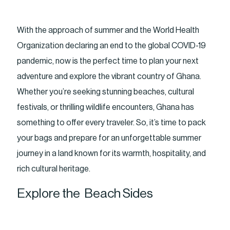
With the approach of summer and the World Health
Organization declaring an end to the global COVID-19
pandemic, now is the perfect time to plan your next
adventure and explore the vibrant country of Ghana.
Whether you’re seeking stunning beaches, cultural
festivals, or thrilling wildlife encounters, Ghana has
something to offer every traveler. So, it’s time to pack
your bags and prepare for an unforgettable summer
journey in a land known for its warmth, hospitality, and
rich cultural heritage.
Explore the Beach Sides