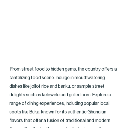
From street food to hidden gems, the country offers a
tantalizing food scene. Indulge in mouthwatering
dishes like jollof rice and banku, or sample street
delights such as kelewele and grilled corn. Explore a
range of dining experiences, including popular local
spots like Buka, known for its authentic Ghanaian
flavors that offer a fusion of traditional and modern