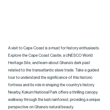
A visit to Cape Coast is a must for history enthusiasts.
Explore the Cape Coast Castle, a UNESCO World
Heritage Site, and learn about Ghana’s dark past
related to the transatlantic slave trade. Take a guided
tour to understand the significance of this historic
fortress and its role in shaping the country’s history.
Nearby, Kakum National Park offers a thrilling canopy
walkway through the lush rainforest, providing a unique
perspective on Ghana’s natural beauty.