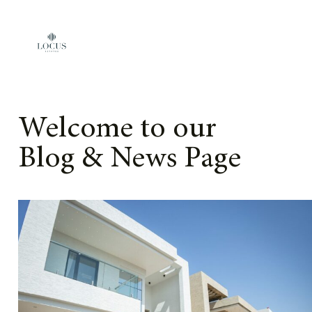
Skip to content
Welcome to our
Blog & News Page