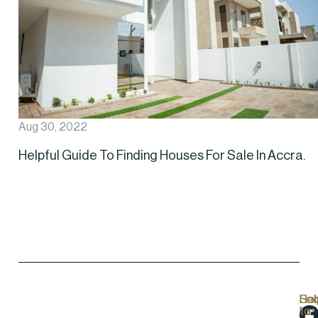
Aug 30, 2022
Helpful Guide To Finding Houses For Sale In Accra.
Hel
Lo
Soc
Sub
Lin
Us
to