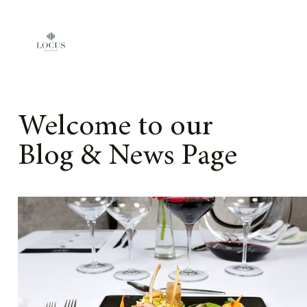
Skip to content
Welcome to our
Blog & News Page