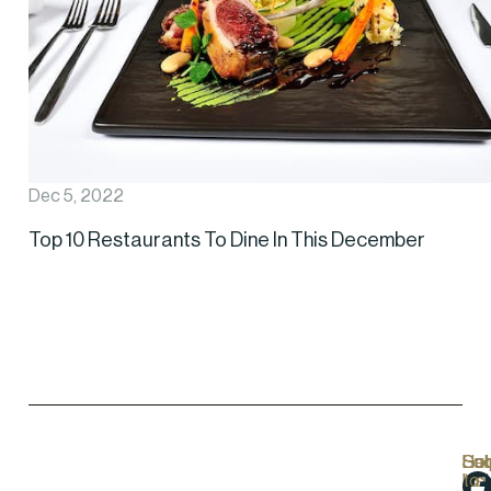
Dec 5, 2022
Top 10 Restaurants To Dine In This December
Hel
Lo
Soc
Sub
Lin
Us
to