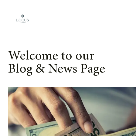
Skip to content
Welcome to our
Blog & News Page