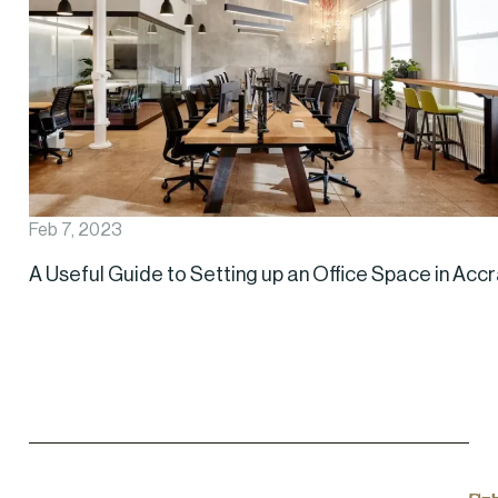
Feb 7, 2023
A Useful Guide to Setting up an Office Space in Acc