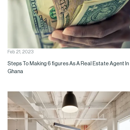
Feb 21, 2023
Steps To Making 6 figures As A Real Estate Agent In
Ghana