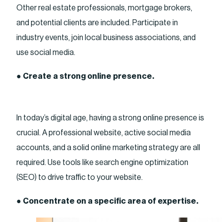
Other real estate professionals, mortgage brokers,
and potential clients are included. Participate in
industry events, join local business associations, and
use social media.
●
Create a strong online presence.
In today’s digital age, having a strong online presence is
crucial. A professional website, active social media
accounts, and a solid online marketing strategy are all
required. Use tools like search engine optimization
(SEO) to drive traffic to your website.
●
Concentrate on a specific area of expertise.