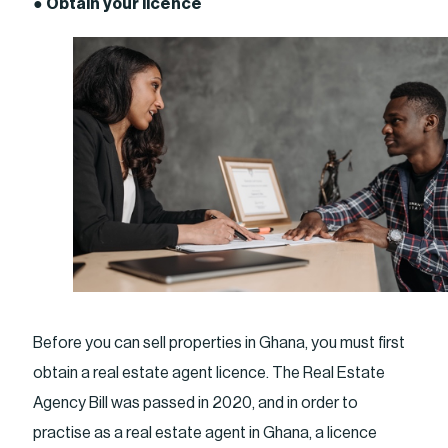
●
Obtain your licence
Before you can sell properties in Ghana, you must first
obtain a real estate agent licence. The Real Estate
Agency Bill was passed in 2020, and in order to
practise as a real estate agent in Ghana, a licence