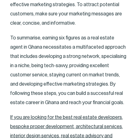
effective marketing strategies. To attract potential
customers, make sure your marketing messages are
clear, concise, and informative.
To summarise, earning six figures as a real estate
agent in Ghana necessitates a multifaceted approach
that includes developing a strong network, specialising
in a niche, being tech-savvy, providing excellent
customer service, staying current on market trends,
and developing effective marketing strategies. By
following these steps, you can build a successful real
estate career in Ghana and reach your financial goals.
If you are looking for the best real estate developers,
bespoke proper development, architectural services,
interior design services, real estate advisory and