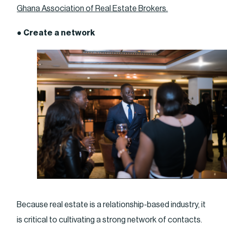
Ghana Association of Real Estate Brokers.
●
Create a network
Because real estate is a relationship-based industry, it
is critical to cultivating a strong network of contacts.