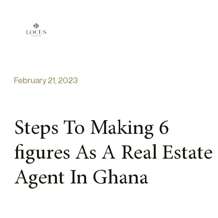
Skip to content
February 21, 2023
Steps To Making 6
figures As A Real Estate
Agent In Ghana