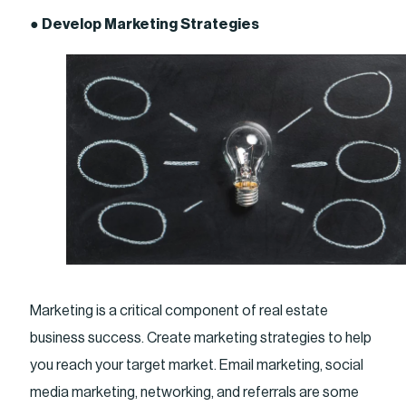
●
Develop Marketing Strategies
Marketing is a critical component of real estate
business success. Create marketing strategies to help
you reach your target market. Email marketing, social
media marketing, networking, and referrals are some