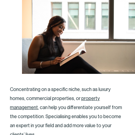
Concentrating on a specific niche, such as luxury
homes, commercial properties, or
property
management
, can help you differentiate yourself from
the competition. Specialising enables you to become
an expert in your field and add more value to your
clients’ lives.