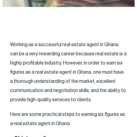
Working as a successful real estate agent in Ghana
can be a very rewarding career because real estate is a
highly profitable industry. However, in order to earn six
figures as a real estate agent in Ghana, one must have
a thorough understanding of the market, excellent
communication and negotiation skills, and the ability to
provide high-quality services to clients.
Here are some practical steps to earning six figures as
a real estate agent in Ghana.