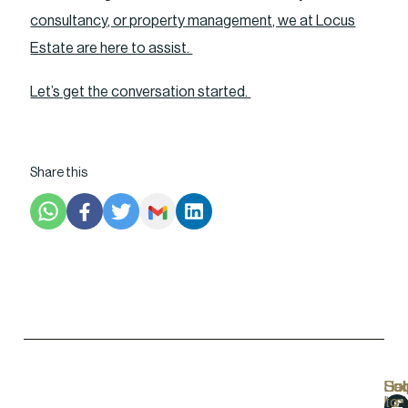
consultancy, or property management, we at Locus
Estate are here to assist.
Let’s get the conversation started.
Share this
Hel
Lo
Soc
Sub
Lin
Us
to