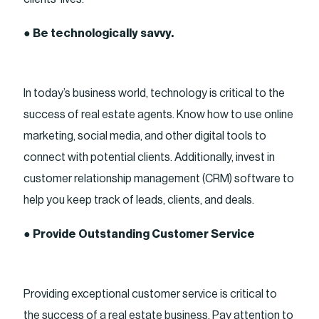
●
Be technologically savvy.
In today’s business world, technology is critical to the
success of real estate agents. Know how to use online
marketing, social media, and other digital tools to
connect with potential clients. Additionally, invest in
customer relationship management (CRM) software to
help you keep track of leads, clients, and deals.
●
Provide Outstanding Customer Service
Providing exceptional customer service is critical to
the success of a real estate business. Pay attention to