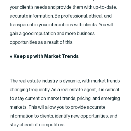
your client’s needs and provide them with up-to-date,
accurate information. Be professional, ethical, and
transparent in your interactions with clients. You will
gain a good reputation and more business
opportunities as a result of this.
●
Keep up with Market Trends
The real estate industry is dynamic, with market trends
changing frequently. As a real estate agent, it is critical
to stay current on market trends, pricing, and emerging
markets. This will allow you to provide accurate
information to clients, identify new opportunities, and
stay ahead of competitors.