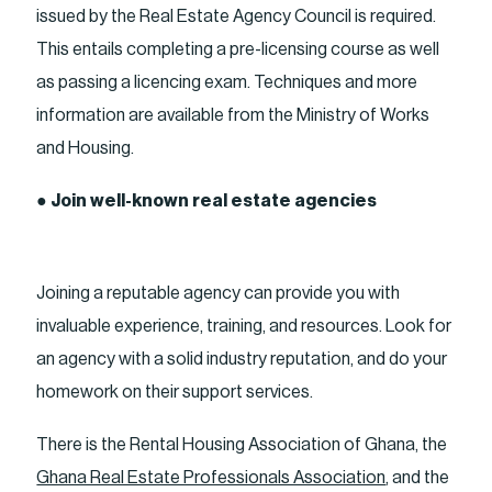
issued by the Real Estate Agency Council is required.
This entails completing a pre-licensing course as well
as passing a licencing exam. Techniques and more
information are available from the Ministry of Works
and Housing.
●
Join well-known real estate agencies
Joining a reputable agency can provide you with
invaluable experience, training, and resources. Look for
an agency with a solid industry reputation, and do your
homework on their support services.
There is the Rental Housing Association of Ghana, the
Ghana Real Estate Professionals Association
, and the