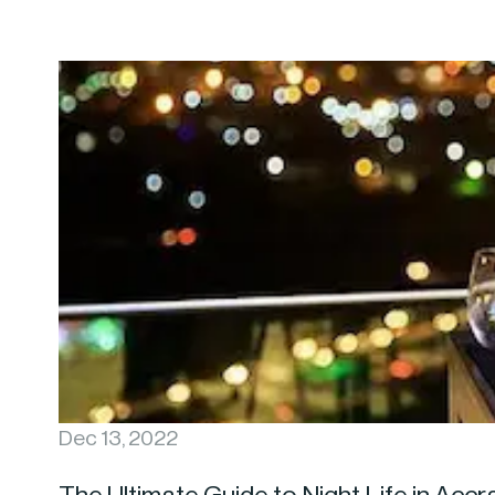
Dec 13, 2022