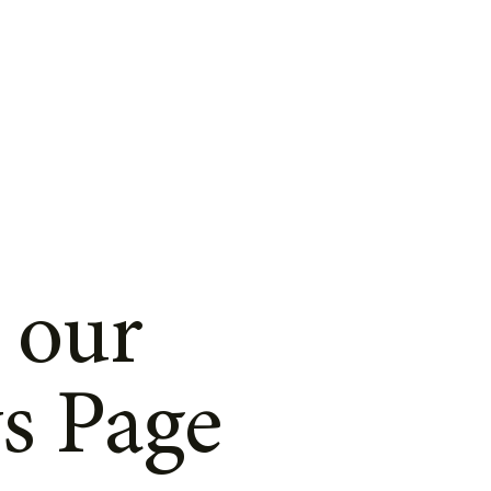
 our
s Page