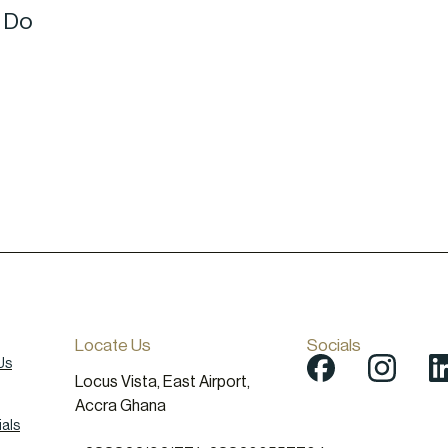
o Do
Locate Us
Socials
Us
Locus Vista, East Airport,
Accra Ghana
als