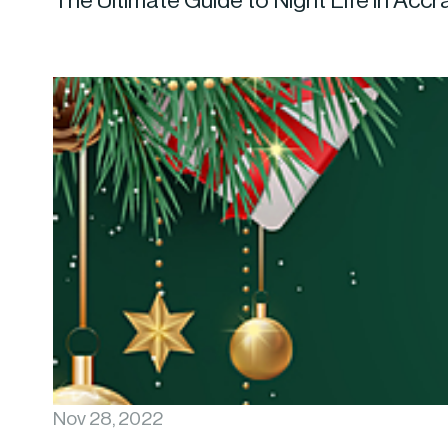
The Ultimate Guide to Night Life in Accr
Nov 28, 2022