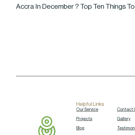
Accra In December ? Top Ten Things T
Helpful Links
Our Service
Contact 
Projects
Gallery
Blog
Testimoni