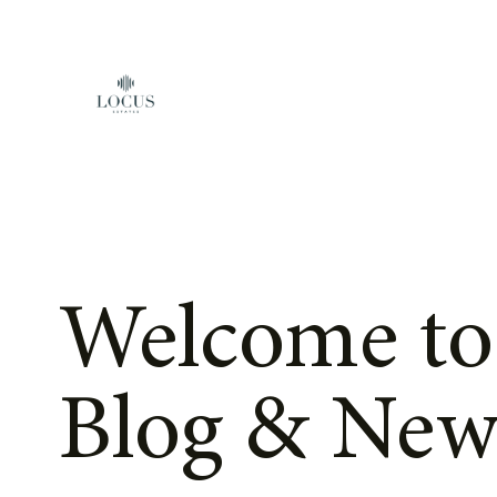
Skip to content
Welcome to
Blog & New