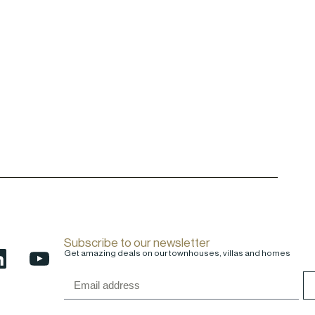
Subscribe to our newsletter
Get amazing deals on our townhouses, villas and homes