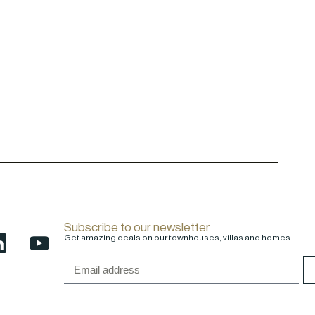
Subscribe to our newsletter
Get amazing deals on our townhouses, villas and homes