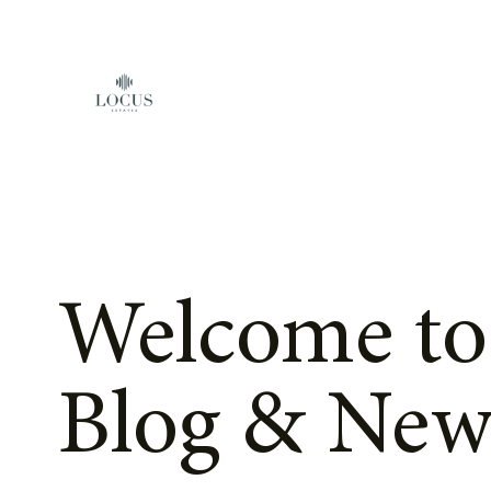
Skip to content
Welcome to
Blog & New