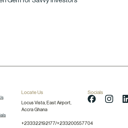
den Gem for Savvy Investors
Locate Us
Socials
Us
Locus Vista, East Airport,
Accra Ghana
als
+233322192177
/
+233200557704