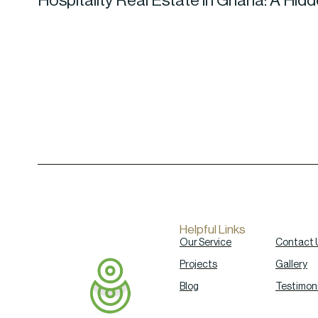
Hospitality Real Estate in Ghana: A Hid
Helpful Links
Our Service
Contact 
Projects
Gallery
Blog
Testimoni