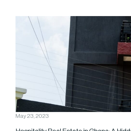
May 23, 2023