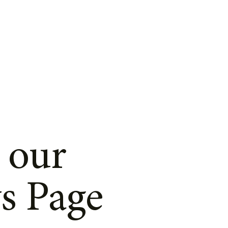
 our
s Page