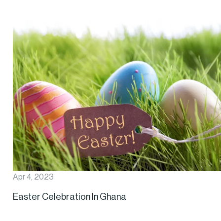
Apr 4, 2023
Easter Celebration In Ghana