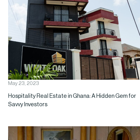
May 23, 2023
Hospitality Real Estate in Ghana: A Hidden Gem for
Savvy Investors