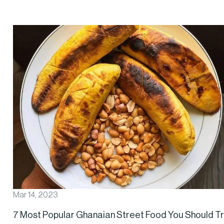
Mar 14, 2023
7 Most Popular Ghanaian Street Food You Should T