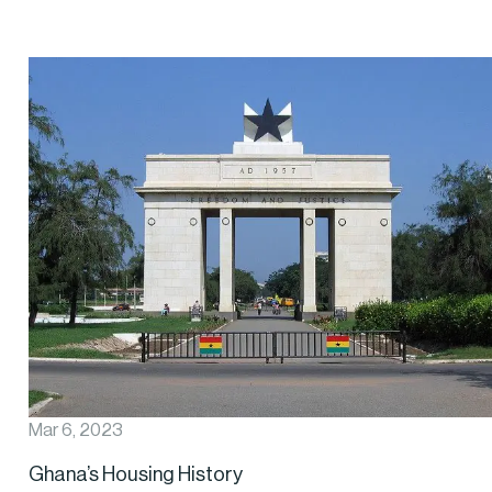
Mar 6, 2023
Ghana’s Housing History