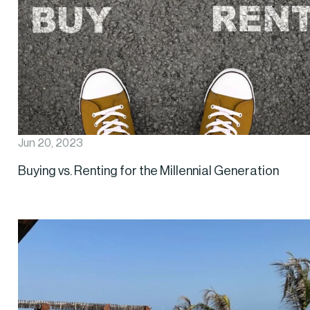
Jun 20, 2023
Buying vs. Renting for the Millennial Generation