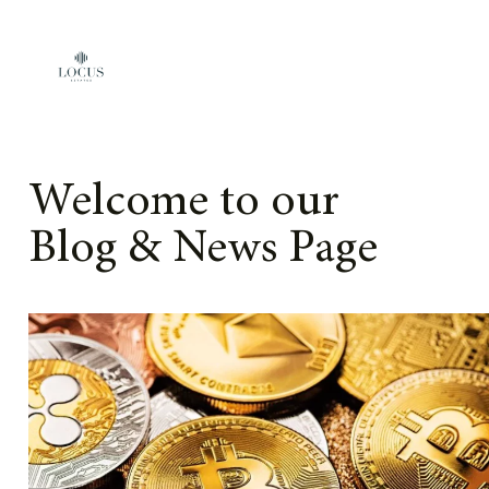
Skip to content
Welcome to our
Blog & News Page