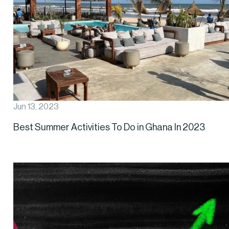
Jun 13, 2023
Best Summer Activities To Do in Ghana In 2023