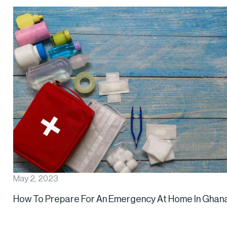
May 2, 2023
How To Prepare For An Emergency At Home In Ghan