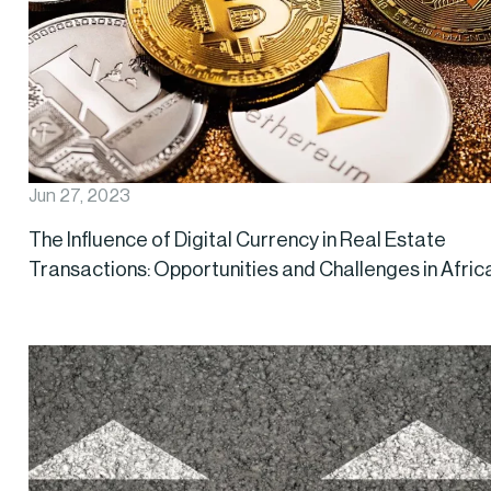
Jun 27, 2023
The Influence of Digital Currency in Real Estate
Transactions: Opportunities and Challenges in Afric