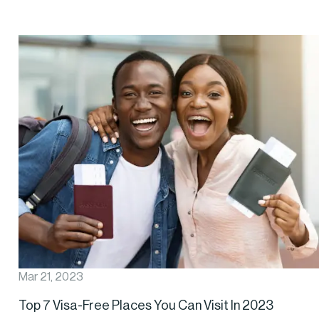
Mar 21, 2023
Top 7 Visa-Free Places You Can Visit In 2023