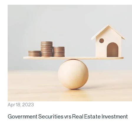
Apr 18, 2023
Government Securities vrs Real Estate Investment