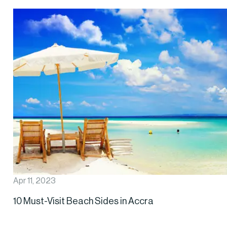
Apr 11, 2023
10 Must-Visit Beach Sides in Accra