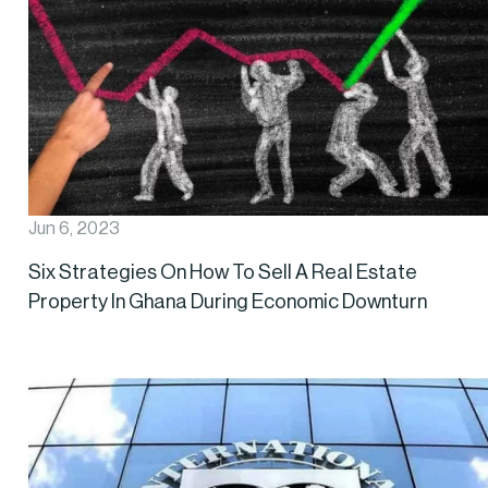
Jun 6, 2023
Six Strategies On How To Sell A Real Estate
Property In Ghana During Economic Downturn