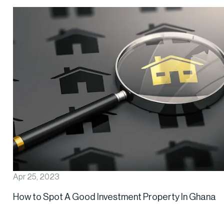
Apr 25, 2023
How to Spot A Good Investment Property In Ghana