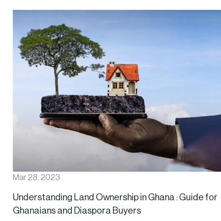
Mar 28, 2023
Understanding Land Ownership in Ghana : Guide for
Ghanaians and Diaspora Buyers