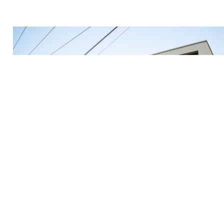
Mar 1, 2023
Guide To Finding The Best Places To Live As A