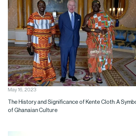
May 16, 2023
The History and Significance of Kente Cloth: A Symb
of Ghanaian Culture