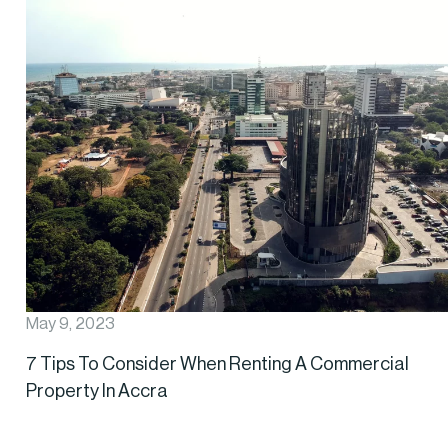
May 9, 2023
7 Tips To Consider When Renting A Commercial
Property In Accra