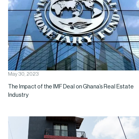
May 30, 2023
The Impact of the IMF Deal on Ghana’s Real Estate
Industry