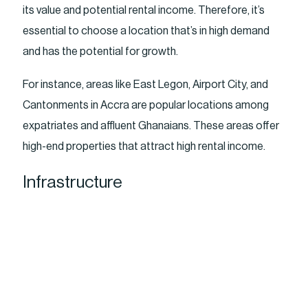
its value and potential rental income. Therefore, it’s
essential to choose a location that’s in high demand
and has the potential for growth.
For instance, areas like East Legon, Airport City, and
Cantonments in Accra are popular locations among
expatriates and affluent Ghanaians. These areas offer
high-end properties that attract high rental income.
Infrastructure