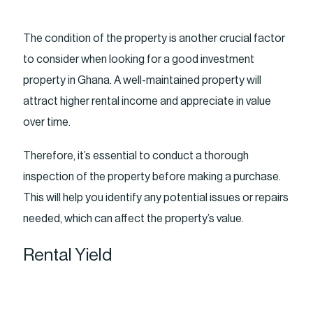
The condition of the property is another crucial factor
to consider when looking for a good investment
property in Ghana. A well-maintained property will
attract higher rental income and appreciate in value
over time.
Therefore, it’s essential to conduct a thorough
inspection of the property before making a purchase.
This will help you identify any potential issues or repairs
needed, which can affect the property’s value.
Rental Yield