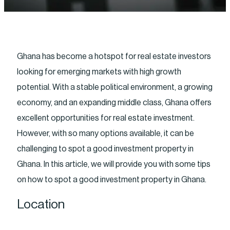
Ghana has become a hotspot for real estate investors
looking for emerging markets with high growth
potential. With a stable political environment, a growing
economy, and an expanding middle class, Ghana offers
excellent opportunities for real estate investment.
However, with so many options available, it can be
challenging to spot a good investment property in
Ghana. In this article, we will provide you with some tips
on how to spot a good investment property in Ghana.
Location