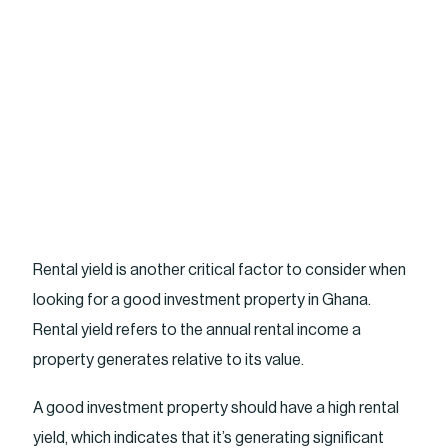
Rental yield is another critical factor to consider when
looking for a good investment property in Ghana.
Rental yield refers to the annual rental income a
property generates relative to its value.
A good investment property should have a high rental
yield, which indicates that it’s generating significant