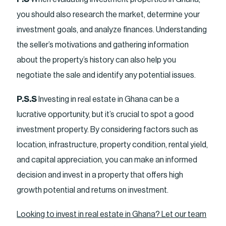
you should also research the market, determine your
investment goals, and analyze finances. Understanding
the seller’s motivations and gathering information
about the property’s history can also help you
negotiate the sale and identify any potential issues.
P.S.S
Investing in real estate in Ghana can be a
lucrative opportunity, but it’s crucial to spot a good
investment property. By considering factors such as
location, infrastructure, property condition, rental yield,
and capital appreciation, you can make an informed
decision and invest in a property that offers high
growth potential and returns on investment.
Looking to invest in real estate in Ghana? Let our team