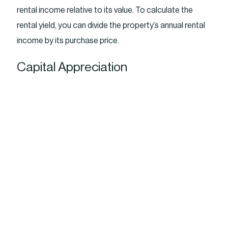
rental income relative to its value. To calculate the
rental yield, you can divide the property’s annual rental
income by its purchase price.
Capital Appreciation