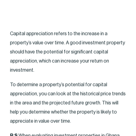
Capital appreciation refers to the increase in a
property’s value over time. A good investment property
should have the potential for significant capital
appreciation, which can increase your return on
investment.
To determine a property’s potential for capital
appreciation, you can look at the historical price trends
in the area and the projected future growth. This will
help you determine whether the property is likely to
appreciate in value over time.
P.S
When evaluating investment properties in Ghana,