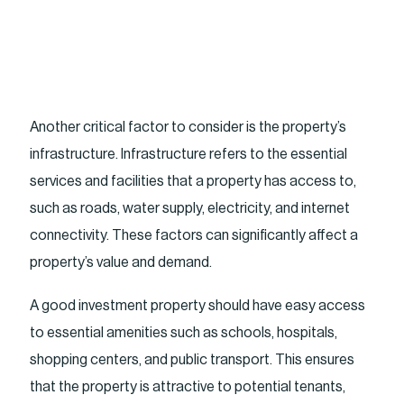
Another critical factor to consider is the property’s
infrastructure. Infrastructure refers to the essential
services and facilities that a property has access to,
such as roads, water supply, electricity, and internet
connectivity. These factors can significantly affect a
property’s value and demand.
A good investment property should have easy access
to essential amenities such as schools, hospitals,
shopping centers, and public transport. This ensures
that the property is attractive to potential tenants,