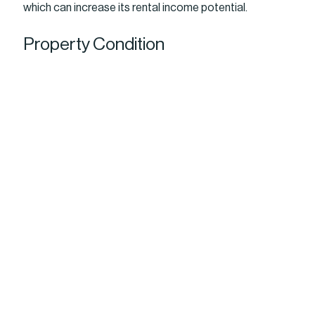
which can increase its rental income potential.
Property Condition