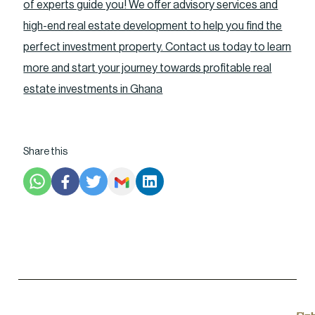
of experts guide you! We offer advisory services and
high-end real estate development to help you find the
perfect investment property. Contact us today to learn
more and start your journey towards profitable real
estate investments in Ghana
Share this