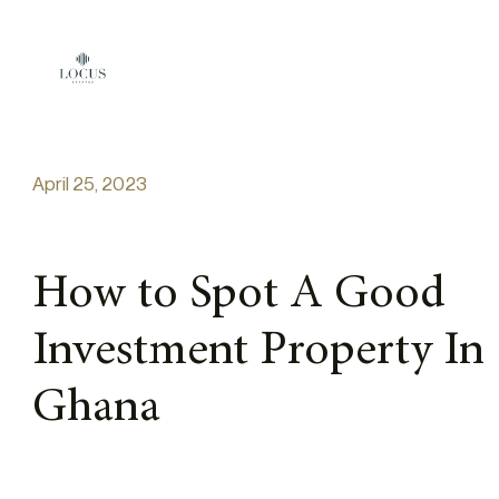
Skip to content
April 25, 2023
How to Spot A Good
Investment Property In
Ghana