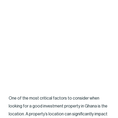
One of the most critical factors to consider when
looking for a good investment property in Ghana is the
location. A property’s location can significantly impact