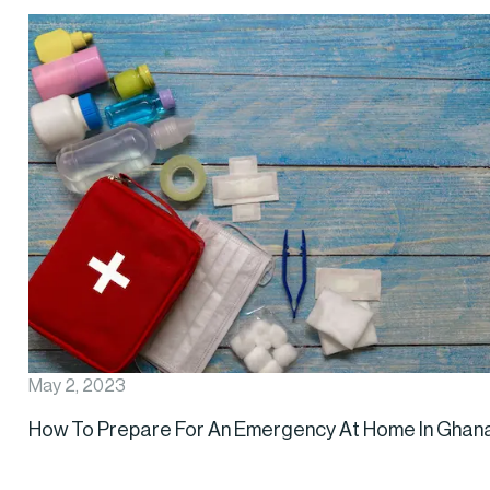
May 2, 2023
How To Prepare For An Emergency At Home In Ghan