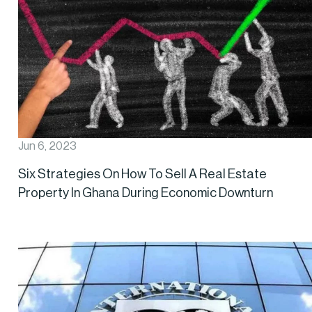
Jun 6, 2023
Six Strategies On How To Sell A Real Estate
Property In Ghana During Economic Downturn