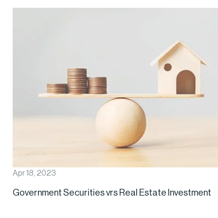
Apr 18, 2023
Government Securities vrs Real Estate Investment