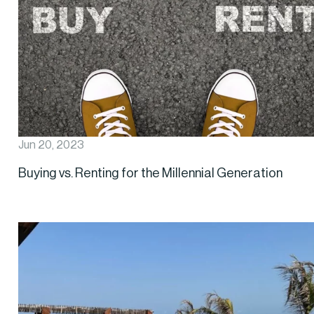
Jun 20, 2023
Buying vs. Renting for the Millennial Generation