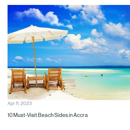
Apr 11, 2023
10 Must-Visit Beach Sides in Accra