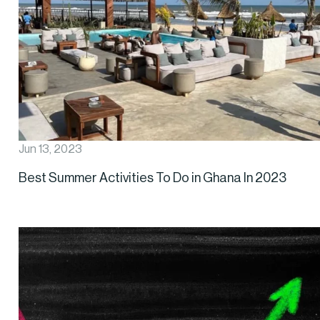
Jun 13, 2023
Best Summer Activities To Do in Ghana In 2023