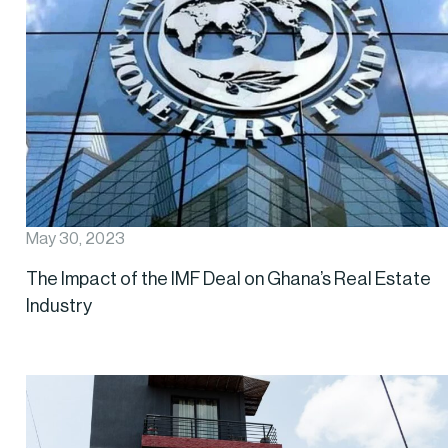
May 30, 2023
The Impact of the IMF Deal on Ghana’s Real Estate
Industry