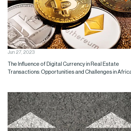
Jun 27, 2023
The Influence of Digital Currency in Real Estate
Transactions: Opportunities and Challenges in Afric