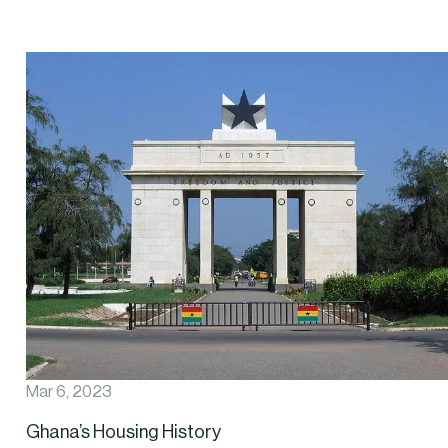
Mar 6, 2023
Ghana’s Housing History