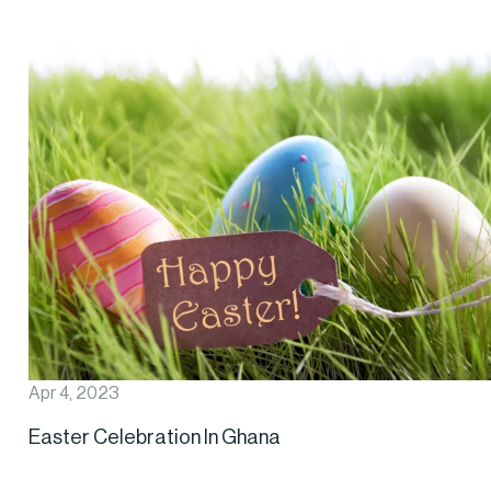
Apr 4, 2023
Easter Celebration In Ghana