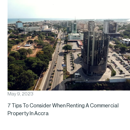
May 9, 2023
7 Tips To Consider When Renting A Commercial
Property In Accra