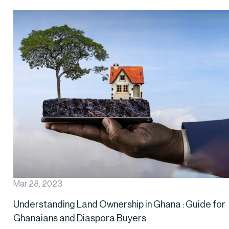
Mar 28, 2023
Understanding Land Ownership in Ghana : Guide for
Ghanaians and Diaspora Buyers