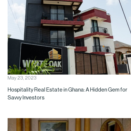
May 23, 2023
Hospitality Real Estate in Ghana: A Hidden Gem for
Savvy Investors