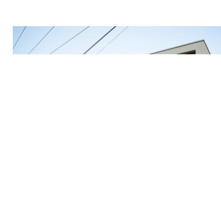
Mar 1, 2023
Guide To Finding The Best Places To Live As A