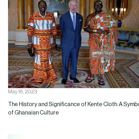
May 16, 2023
The History and Significance of Kente Cloth: A Symb
of Ghanaian Culture