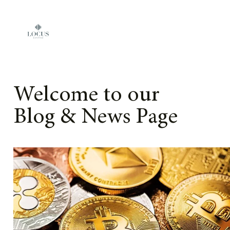
Skip to content
Welcome to our
Blog & News Page