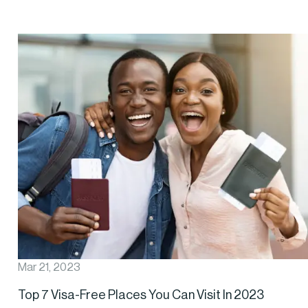
Mar 21, 2023
Top 7 Visa-Free Places You Can Visit In 2023