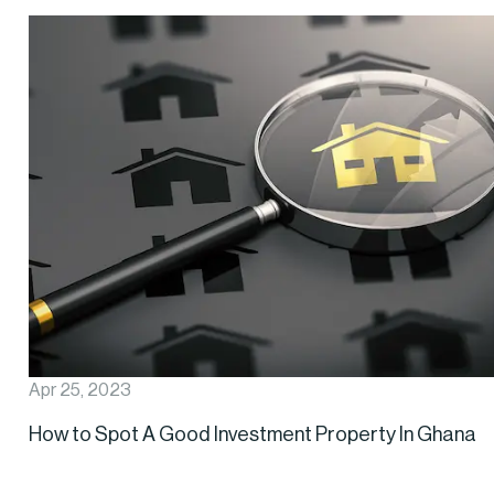
Apr 25, 2023
How to Spot A Good Investment Property In Ghana