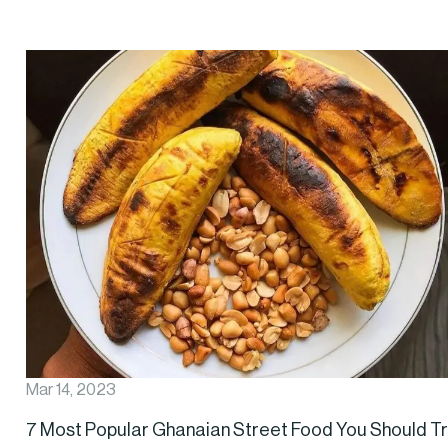
Mar 14, 2023
7 Most Popular Ghanaian Street Food You Should T