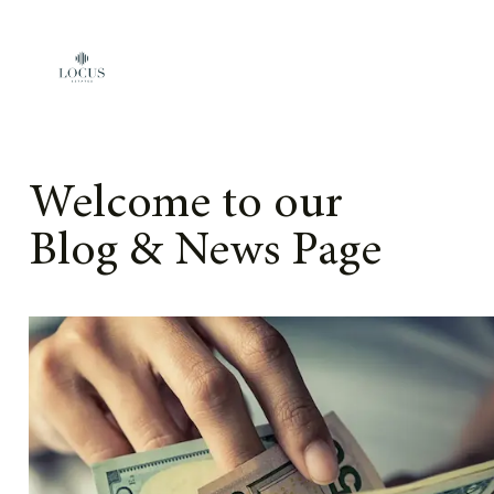
Skip to content
Welcome to our
Blog & News Page