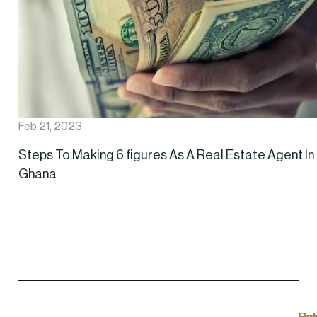
Feb 21, 2023
Steps To Making 6 figures As A Real Estate Agent In
Ghana