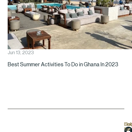
Jun 13, 2023
Best Summer Activities To Do in Ghana In 2023
Hel
Lo
Soc
Sub
Lin
Us
to