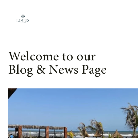
Skip to content
Welcome to our
Blog & News Page