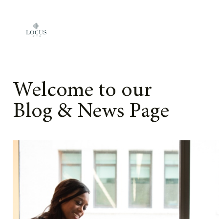
Skip to content
Welcome to our
Blog & News Page