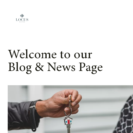
Skip to content
Welcome to our
Blog & News Page