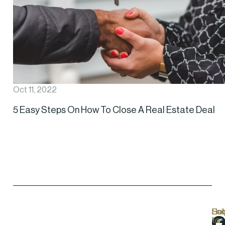
Oct 11, 2022
5 Easy Steps On How To Close A Real Estate Deal
Hel
Lo
Soc
Sub
Lin
Us
to