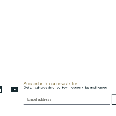
Subscribe to our newsletter
Get amazing deals on our townhouses, villas and homes