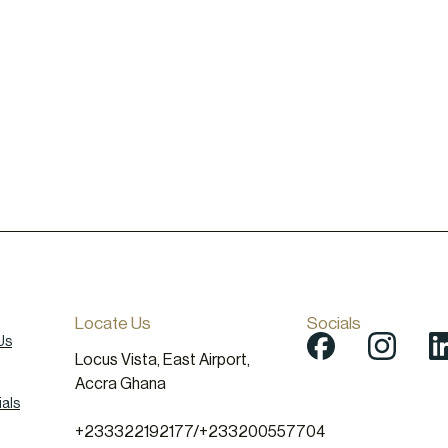
Locate Us
Socials
Us
Locus Vista, East Airport,
Accra Ghana
als
+233322192177
/
+233200557704