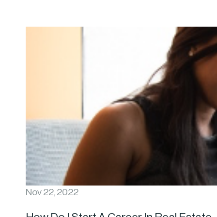
Nov 22, 2022