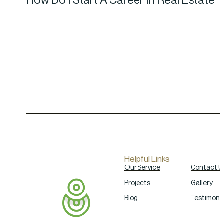
How Do I Start A Career In Real Estate
Helpful Links
Our Service
Contact 
Projects
Gallery
Blog
Testimoni