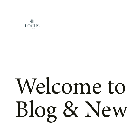
Skip to content
Welcome to
Blog & New