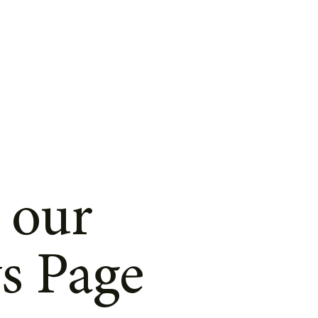
 our
s Page