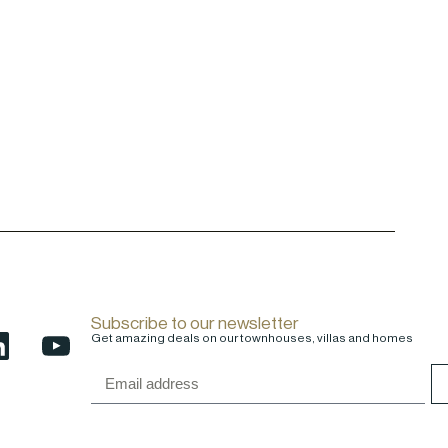
Subscribe to our newsletter
Get amazing deals on our townhouses, villas and homes