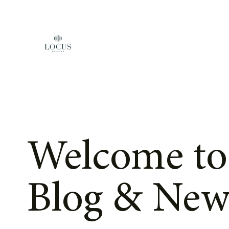
Skip to content
Welcome to
Blog & New