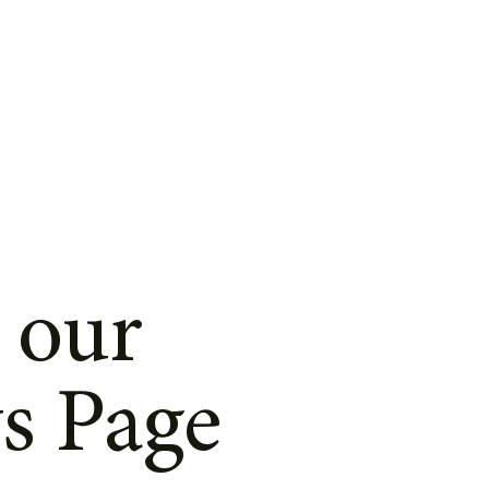
 our
s Page