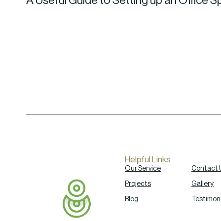
A Useful Guide to Setting up an Office S
Helpful Links
Our Service
Contact 
Projects
Gallery
Blog
Testimoni