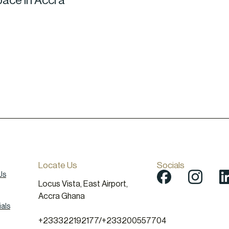
pace in Accra
Locate Us
Socials
Us
Locus Vista, East Airport,
Accra Ghana
als
+233322192177
/
+233200557704