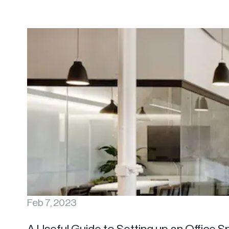
Feb 7, 2023