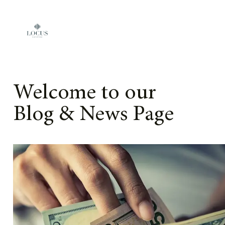
Skip to content
Welcome to our
Blog & News Page