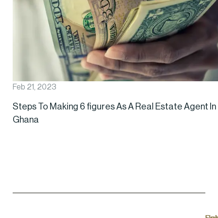
Feb 21, 2023
Steps To Making 6 figures As A Real Estate Agent In
Ghana