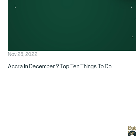
Nov 28, 2022
Accra In December ? Top Ten Things To Do
Hel
Lo
Soc
Sub
Lin
Us
to