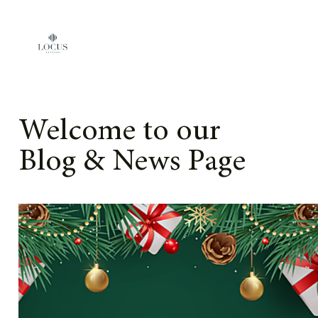
Skip to content
Welcome to our
Blog & News Page