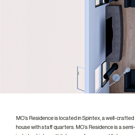
MO’s Residence is located in Spintex, a well-craft
house with staff quarters. MO’s Residence is a semi