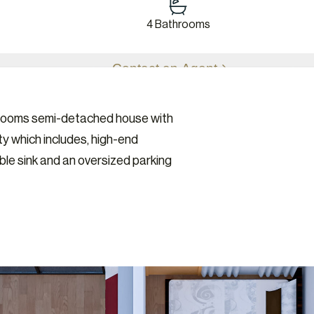
4 Bathrooms
Contact an Agent
edrooms semi-detached house with
y which includes, high-end
uble sink and an oversized parking