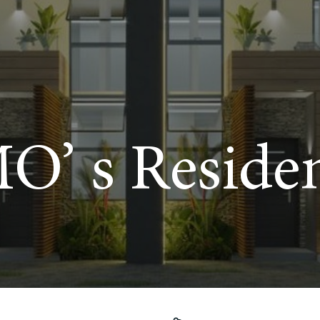
O’ s Reside