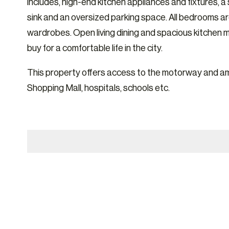
includes, high-end kitchen appliances and fixtures, a
sink and an oversized parking space. All bedrooms ar
wardrobes. Open living dining and spacious kitchen 
buy for a comfortable life in the city.
This property offers access to the motorway and am
Shopping Mall, hospitals, schools etc.