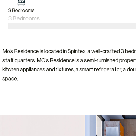
3 Bedrooms
3 Bedrooms
Mo’s Residence is located in Spintex, a well-crafted 3 b
staff quarters. MO’s Residence is a semi-furnished propert
kitchen appliances and fixtures, a smart refrigerator, a do
space.