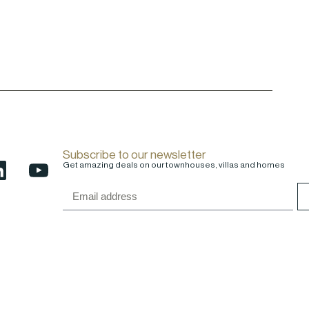
Subscribe to our newsletter
Get amazing deals on our townhouses, villas and homes