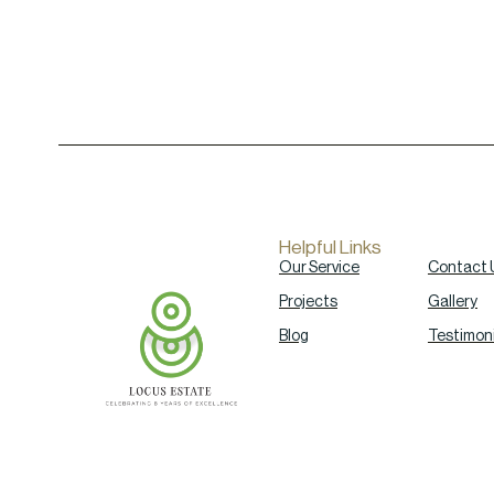
Helpful Links
Our Service
Contact 
Projects
Gallery
Blog
Testimoni