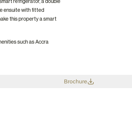
 smart refrigerator, a double
e ensuite with fitted
make this property a smart
enities such as Accra
Brochure