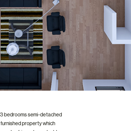
ed 3 bedrooms semi-detached
-furnished property which