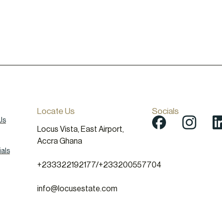
Locate Us
Socials
Us
Locus Vista, East Airport,
Accra Ghana
als
+233322192177
/
+233200557704
info@locusestate.com