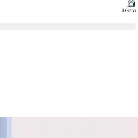
4 Gara