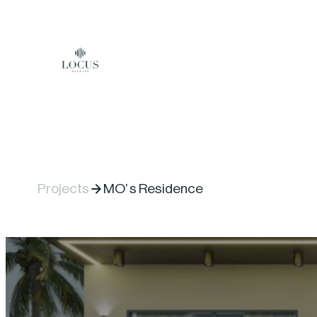
Skip to content
Projects
MO’ s Residence