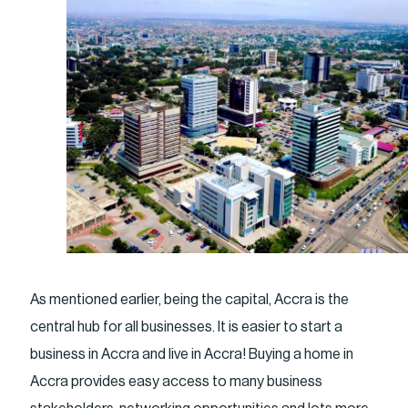
As mentioned earlier, being the capital, Accra is the
central hub for all businesses. It is easier to start a
business in Accra and live in Accra! Buying a home in
Accra provides easy access to many business