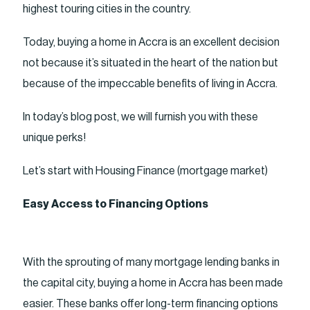
highest touring cities in the country.
Today, buying a home in Accra is an excellent decision
not because it’s situated in the heart of the nation but
because of the impeccable benefits of living in Accra.
In today’s blog post, we will furnish you with these
unique perks!
Let’s start with Housing Finance (mortgage market)
Easy Access to Financing Options
With the sprouting of many mortgage lending banks in
the capital city, buying a home in Accra has been made
easier. These banks offer long-term financing options