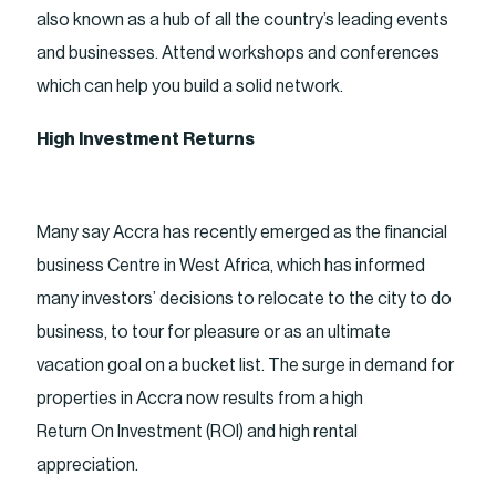
also known as a hub of all the country’s leading events
and businesses. Attend workshops and conferences
which can help you build a solid network.
High Investment Returns
Many say Accra has recently emerged as the financial
business Centre in West Africa, which has informed
many investors’ decisions to relocate to the city to do
business, to tour for pleasure or as an ultimate
vacation goal on a bucket list. The surge in demand for
properties in Accra now results from a high
Return On Investment (ROI) and high rental
appreciation.