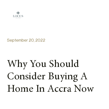
Skip to content
September 20, 2022
Why You Should
Consider Buying A
Home In Accra Now