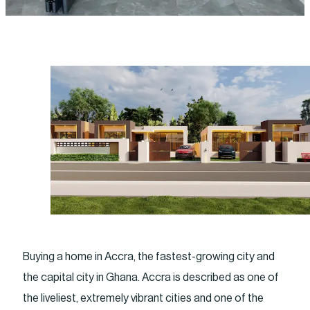
Buying a home in Accra, the fastest-growing city and
the capital city in Ghana. Accra is described as one of
the liveliest, extremely vibrant cities and one of the