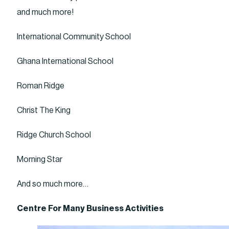
and much more!
International Community School
Ghana International School
Roman Ridge
Christ The King
Ridge Church School
Morning Star
And so much more…
Centre For Many Business Activities