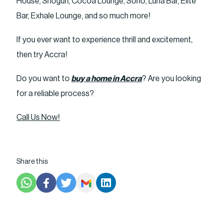
House, Shogun, Cocoa Lounge, Soho, Luna Bar, Elite
Bar, Exhale Lounge, and so much more!
If you ever want to experience thrill and excitement,
then try Accra!
Do you want to
buy a home in Accra
? Are you looking
for a reliable process?
Call Us Now!
Share this