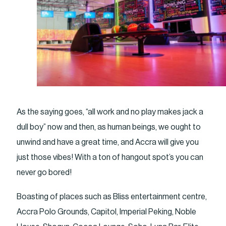
As the saying goes, “all work and no play makes jack a
dull boy” now and then, as human beings, we ought to
unwind and have a great time, and Accra will give you
just those vibes! With a ton of hangout spot’s you can
never go bored!
Boasting of places such as Bliss entertainment centre,
Accra Polo Grounds, Capitol, Imperial Peking, Noble