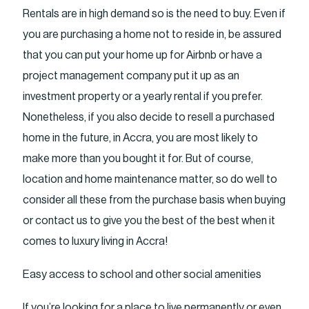
Rentals are in high demand so is the need to buy. Even if
you are purchasing a home not to reside in, be assured
that you can put your home up for Airbnb or have a
project management company put it up as an
investment property or a yearly rental if you prefer.
Nonetheless, if you also decide to resell a purchased
home in the future, in Accra, you are most likely to
make more than you bought it for. But of course,
location and home maintenance matter, so do well to
consider all these from the purchase basis when buying
or contact us to give you the best of the best when it
comes to luxury living in Accra!
Easy access to school and other social amenities
If you’re looking for a place to live permanently or even