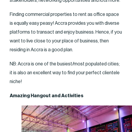
stakeholders, networking opportunities and lots more.
Finding commercial properties to rent as office space
is equally easy peasy! Accra provides you with diverse
platforms to transact and enjoy business. Hence, if you
want to live close to your place of business, then
residing in Accra is a good plan.
NB: Accra is one of the busiest/most populated cities;
it is also an excellent way to find your perfect clientele
niche!
Amazing Hangout and Activities