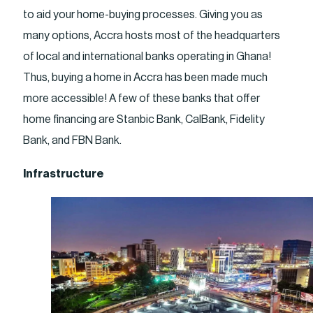
to aid your home-buying processes. Giving you as
many options, Accra hosts most of the headquarters
of local and international banks operating in Ghana!
Thus, buying a home in Accra has been made much
more accessible! A few of these banks that offer
home financing are Stanbic Bank, CalBank, Fidelity
Bank, and FBN Bank.
Infrastructure