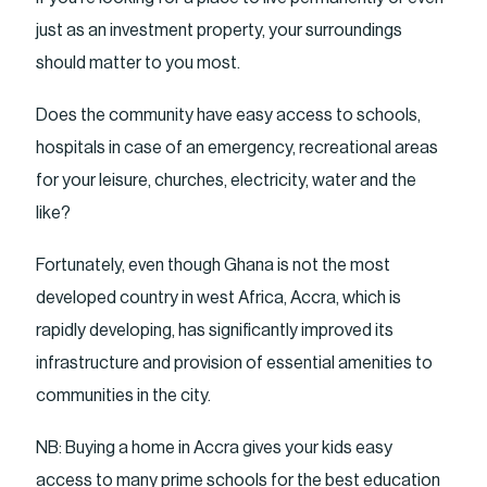
just as an investment property, your surroundings
should matter to you most.
Does the community have easy access to schools,
hospitals in case of an emergency, recreational areas
for your leisure, churches, electricity, water and the
like?
Fortunately, even though Ghana is not the most
developed country in west Africa, Accra, which is
rapidly developing, has significantly improved its
infrastructure and provision of essential amenities to
communities in the city.
NB: Buying a home in Accra gives your kids easy
access to many prime schools for the best education