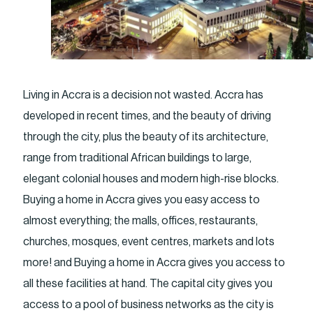
Living in Accra is a decision not wasted. Accra has
developed in recent times, and the beauty of driving
through the city, plus the beauty of its architecture,
range from traditional African buildings to large,
elegant colonial houses and modern high-rise blocks.
Buying a home in Accra gives you easy access to
almost everything; the malls, offices, restaurants,
churches, mosques, event centres, markets and lots
more! and Buying a home in Accra gives you access to
all these facilities at hand. The capital city gives you
access to a pool of business networks as the city is