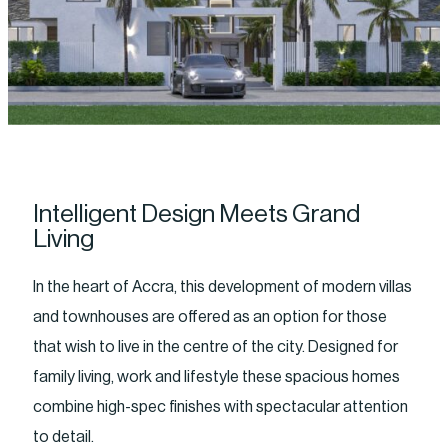
Intelligent Design Meets Grand
Living
In the heart of Accra, this development of modern villas
and townhouses are offered as an option for those
that wish to live in the centre of the city. Designed for
family living, work and lifestyle these spacious homes
combine high-spec finishes with spectacular attention
to detail.