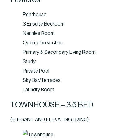
Penthouse
3 Ensuite Bedroom
Nannies Room
Open-plan kitchen
Primary & Secondary Living Room
Study
Private Pool
Sky Bar/Terraces
Laundry Room
TOWNHOUSE – 3.5 BED
(ELEGANT AND ELEVATING LIVING)