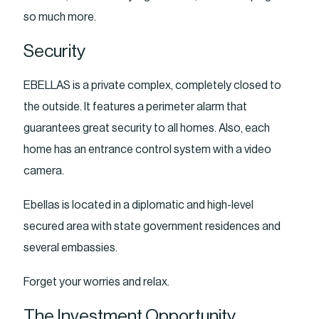
so much more.
Security
EBELLAS is a private complex, completely closed to
the outside. It features a perimeter alarm that
guarantees great security to all homes. Also, each
home has an entrance control system with a video
camera.
Ebellas is located in a diplomatic and high-level
secured area with state government residences and
several embassies.
Forget your worries and relax.
The Investment Opportunity