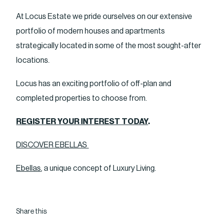
At Locus Estate we pride ourselves on our extensive
portfolio of modern houses and apartments
strategically located in some of the most sought-after
locations.
Locus has an exciting portfolio of off-plan and
completed properties to choose from.
REGISTER YOUR INTEREST TODAY
.
DISCOVER EBELLAS
Ebellas
, a unique concept of Luxury Living.
Share this