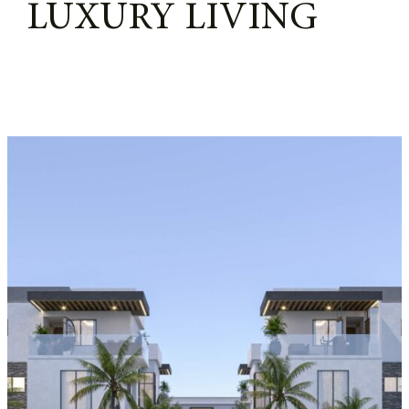
LUXURY LIVING