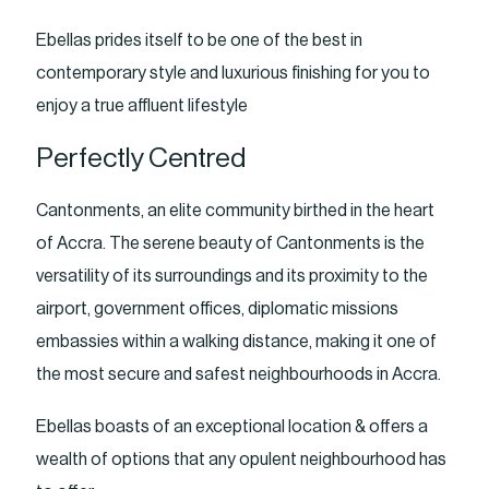
Ebellas prides itself to be one of the best in
contemporary style and luxurious finishing for you to
enjoy a true affluent lifestyle
Perfectly Centred
Cantonments, an elite community birthed in the heart
of Accra. The serene beauty of Cantonments is the
versatility of its surroundings and its proximity to the
airport, government offices, diplomatic missions
embassies within a walking distance, making it one of
the most secure and safest neighbourhoods in Accra.
Ebellas boasts of an exceptional location & offers a
wealth of options that any opulent neighbourhood has