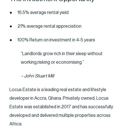
● 16.5% average rental yield
● 21% average rental appreciation
● 100% Return on investment in 4-5 years
“Landlords grow rich in their sleep without
working,risking or economising.”
– John Stuart Mill
Locus Estate is a leading real estate and lifestyle
developer in Accra, Ghana. Privately owned, Locus
Estate was established in 2017 and has successfully
developed and delivered multiple properties across
Africa.