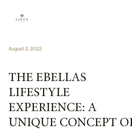
Skip to content
August 2, 2022
THE EBELLAS
LIFESTYLE
EXPERIENCE: A
UNIQUE CONCEPT O