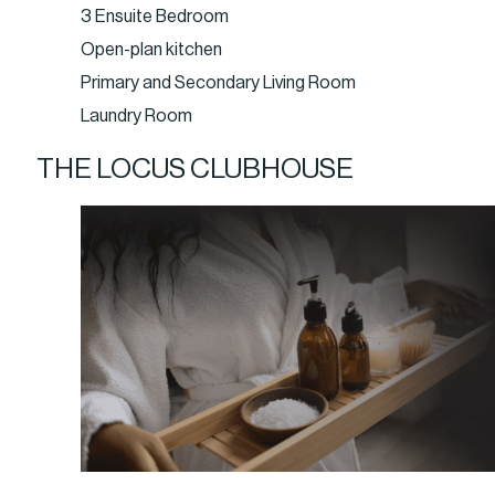
3 Ensuite Bedroom
Open-plan kitchen
Primary and Secondary Living Room
Laundry Room
THE LOCUS CLUBHOUSE