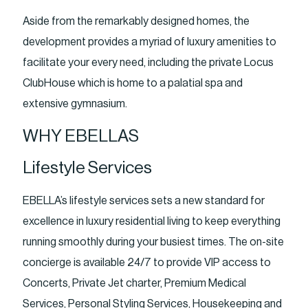
Aside from the remarkably designed homes, the
development provides a myriad of luxury amenities to
facilitate your every need, including the private Locus
ClubHouse which is home to a palatial spa and
extensive gymnasium.
WHY EBELLAS
Lifestyle Services
EBELLA’s lifestyle services sets a new standard for
excellence in luxury residential living to keep everything
running smoothly during your busiest times. The on-site
concierge is available 24/7 to provide VIP access to
Concerts, Private Jet charter, Premium Medical
Services, Personal Styling Services, Housekeeping and