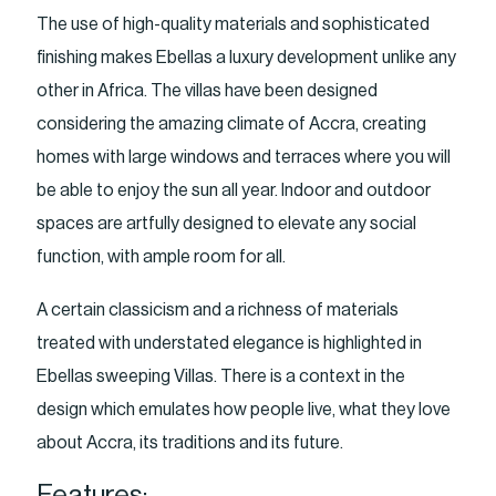
The use of high-quality materials and sophisticated
finishing makes Ebellas a luxury development unlike any
other in Africa. The villas have been designed
considering the amazing climate of Accra, creating
homes with large windows and terraces where you will
be able to enjoy the sun all year. Indoor and outdoor
spaces are artfully designed to elevate any social
function, with ample room for all.
A certain classicism and a richness of materials
treated with understated elegance is highlighted in
Ebellas sweeping Villas. There is a context in the
design which emulates how people live, what they love
about Accra, its traditions and its future.
Features: