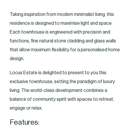
Taking inspiration from modern minimalist living, this
residence is designed to maximise light and space.
Each townhouse is engineered with precision and
functions, fine natural stone cladding and glass walls
that allow maximum flexibility for a personalised home
design.
Locus Estate is delighted to present to you this
exclusive townhouse, setting the paradigm of luxury
living. The world-class development combines a
balance of community spirit with spaces to retreat,
engage or relax.
Features: