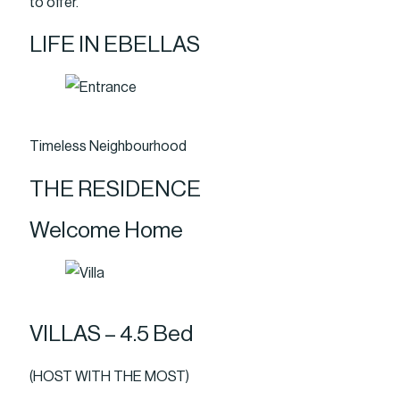
to offer.
LIFE IN EBELLAS
Timeless Neighbourhood
THE RESIDENCE
Welcome Home
VILLAS – 4.5 Bed
(HOST WITH THE MOST)