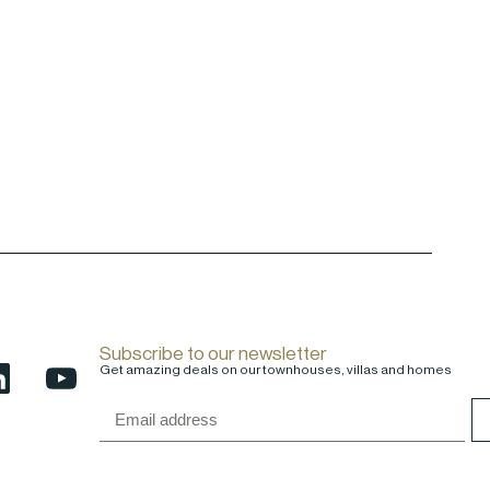
Subscribe to our newsletter
Get amazing deals on our townhouses, villas and homes