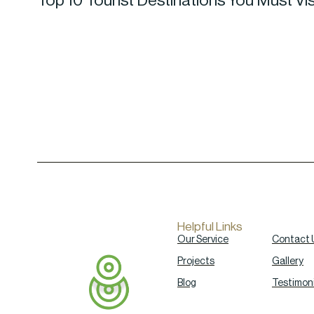
Top 10 Tourist Destinations You Must Vis
Helpful Links
Our Service
Contact 
Projects
Gallery
Blog
Testimoni