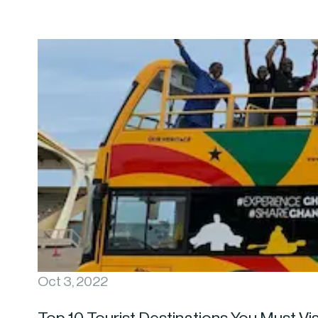
Oct 3, 2022