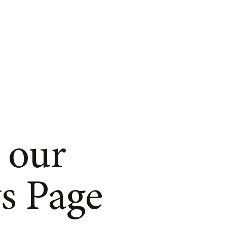
 our
s Page