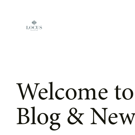
Skip to content
Welcome to
Blog & New