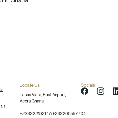
it In Ghana
Locate Us
Socials
Us
Locus Vista, East Airport,
Accra Ghana
als
+233322192177
/
+233200557704