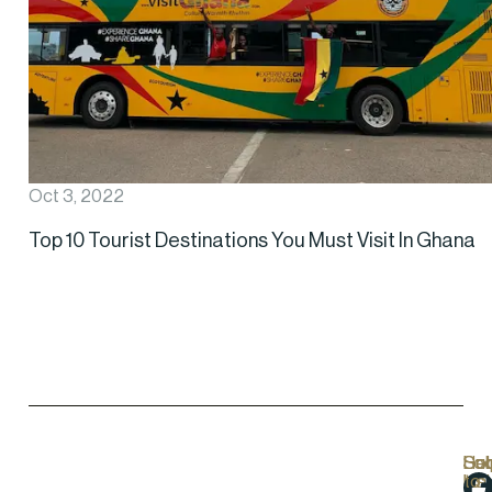
Oct 3, 2022
Top 10 Tourist Destinations You Must Visit In Ghana
Hel
Lo
Soc
Sub
Lin
Us
to