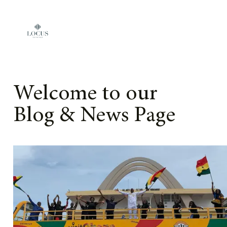
Skip to content
Welcome to our
Blog & News Page