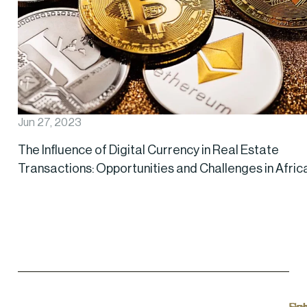
Jun 27, 2023
The Influence of Digital Currency in Real Estate
Transactions: Opportunities and Challenges in Afric