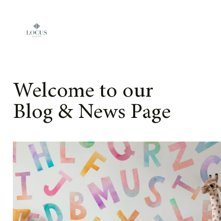
Skip to content
Welcome to our
Blog & News Page