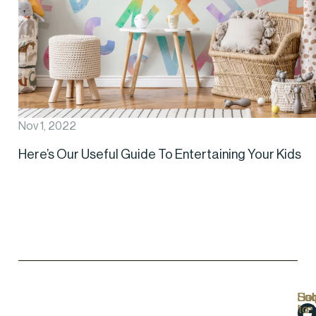
Nov 1, 2022
Here’s Our Useful Guide To Entertaining Your Kids
Hel
Lo
Soc
Sub
Lin
Us
to