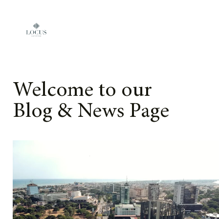
Skip to content
Welcome to our
Blog & News Page