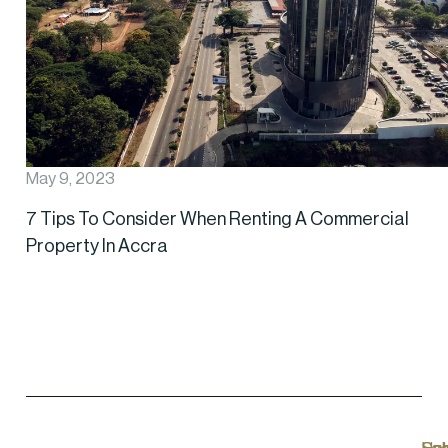
May 9, 2023
7 Tips To Consider When Renting A Commercial
Property In Accra