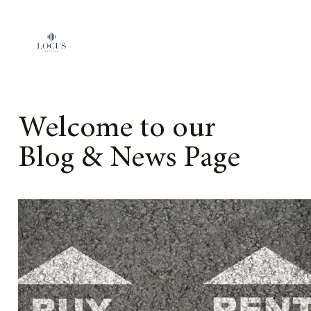
Skip to content
Welcome to our
Blog & News Page