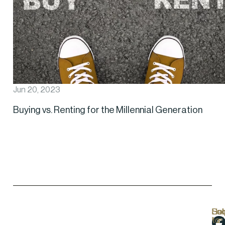
Jun 20, 2023
Buying vs. Renting for the Millennial Generation
Hel
Lo
Soc
Sub
Lin
Us
to