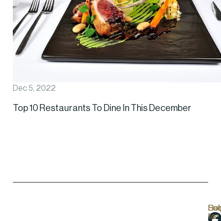
Dec 5, 2022
Top 10 Restaurants To Dine In This December
Hel
Lo
Soc
Sub
Lin
Us
to