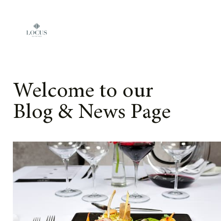
Skip to content
Welcome to our
Blog & News Page