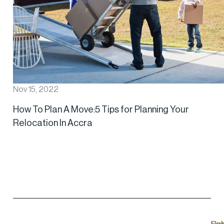
Nov 15, 2022
How To Plan A Move:5 Tips for Planning Your
Relocation In Accra