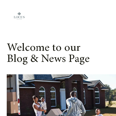
Skip to content
Welcome to our
Blog & News Page