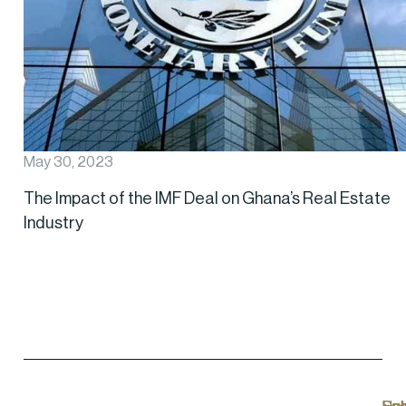
May 30, 2023
The Impact of the IMF Deal on Ghana’s Real Estate
Industry