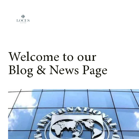
Skip to content
Welcome to our
Blog & News Page