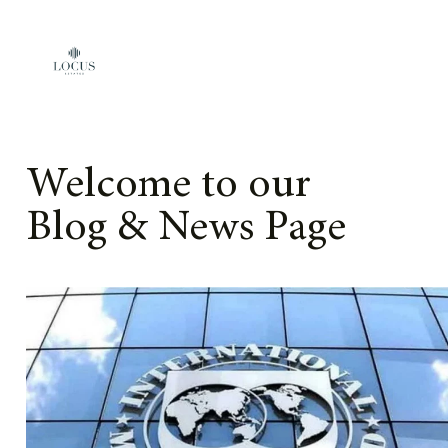
Skip to content
Welcome to our
Blog & News Page