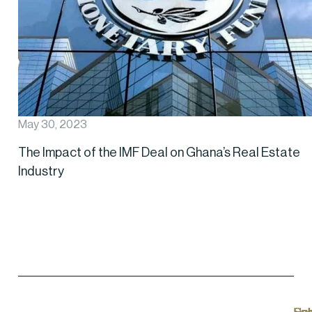
May 30, 2023
The Impact of the IMF Deal on Ghana’s Real Estate
Industry