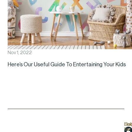
Nov 1, 2022
Here’s Our Useful Guide To Entertaining Your Kids
Hel
Lo
Soc
Sub
Lin
Us
to