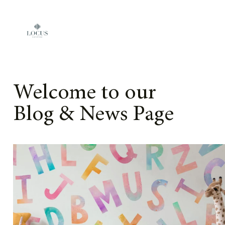
Skip to content
Welcome to our
Blog & News Page