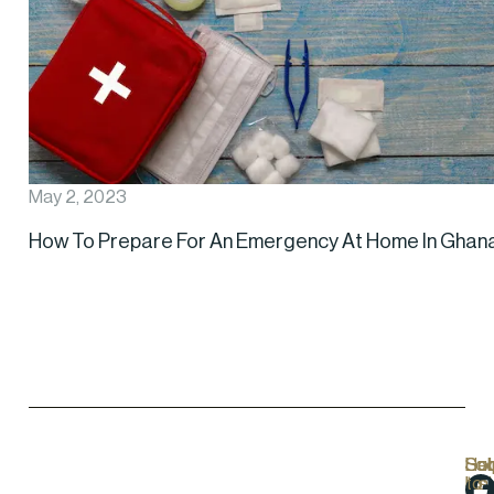
May 2, 2023
How To Prepare For An Emergency At Home In Ghan
Hel
Lo
Soc
Sub
Lin
Us
to