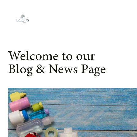
Skip to content
Welcome to our
Blog & News Page