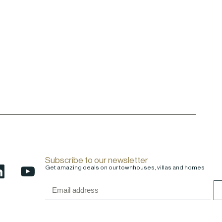
Subscribe to our newsletter
Get amazing deals on our townhouses, villas and homes