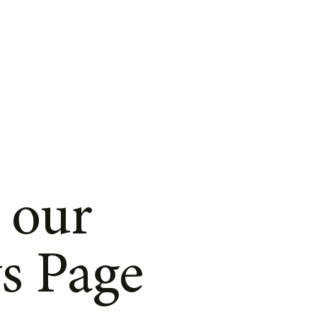
 our
s Page