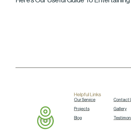
Here’s Our Useful Guide To Entertaining
Helpful Links
Our Service
Contact 
Projects
Gallery
Blog
Testimoni