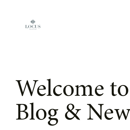
Skip to content
Welcome to
Blog & New