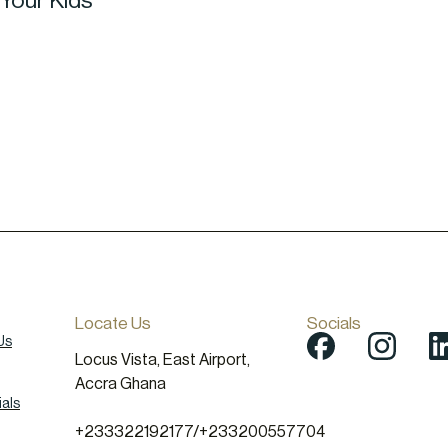
 Your Kids
Locate Us
Socials
Us
Locus Vista, East Airport,
Accra Ghana
als
+233322192177
/
+233200557704