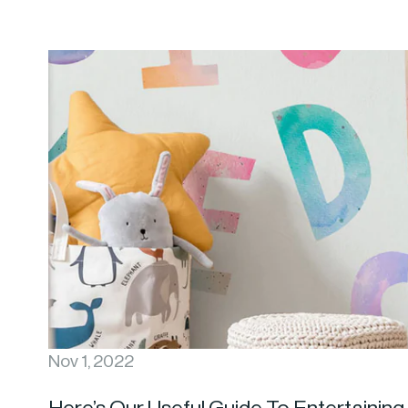
Nov 1, 2022