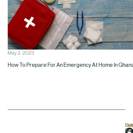
May 2, 2023
How To Prepare For An Emergency At Home In Ghan
Hel
Lo
Soc
Sub
Lin
Us
to