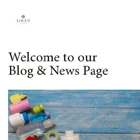
Skip to content
Welcome to our
Blog & News Page