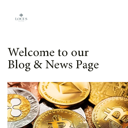
Skip to content
Welcome to our
Blog & News Page