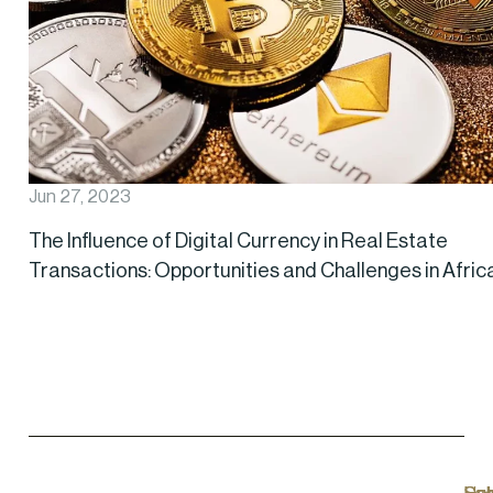
Jun 27, 2023
The Influence of Digital Currency in Real Estate
Transactions: Opportunities and Challenges in Afric