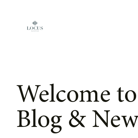
Skip to content
Welcome to
Blog & New