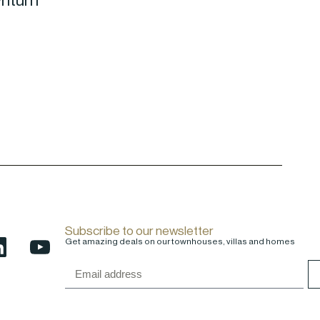
wnturn
Subscribe to our newsletter
Get amazing deals on our townhouses, villas and homes