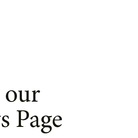
 our
s Page