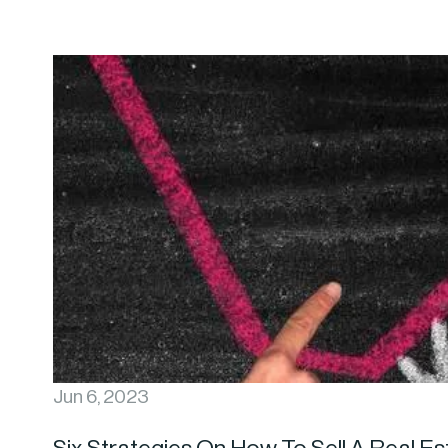
Jun 6, 2023