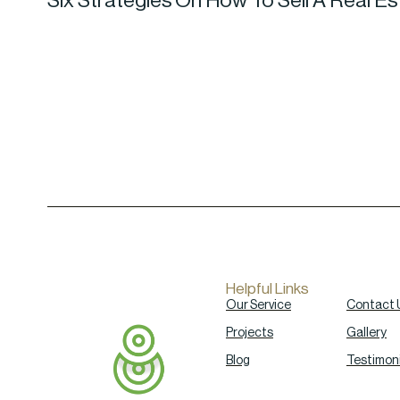
Six Strategies On How To Sell A Real 
Helpful Links
Our Service
Contact 
Projects
Gallery
Blog
Testimoni