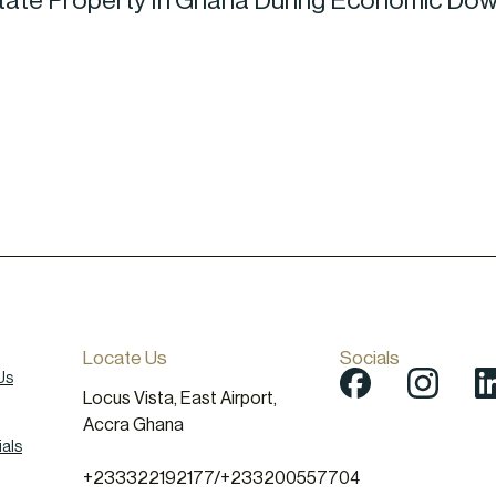
Estate Property In Ghana During Economic Do
Locate Us
Socials
Us
Locus Vista, East Airport,
Accra Ghana
als
+233322192177
/
+233200557704