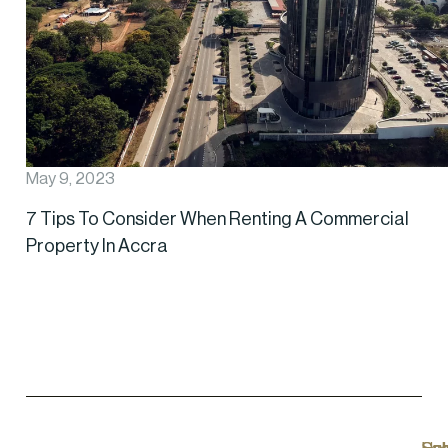
May 9, 2023
7 Tips To Consider When Renting A Commercial
Property In Accra