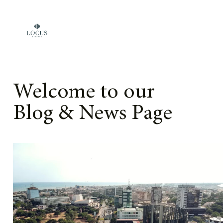
Skip to content
Welcome to our
Blog & News Page