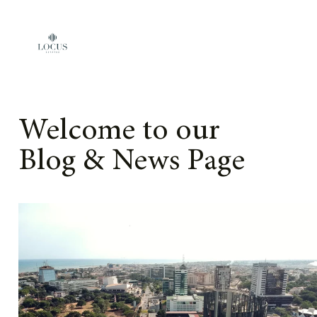
Skip to content
Welcome to our
Blog & News Page