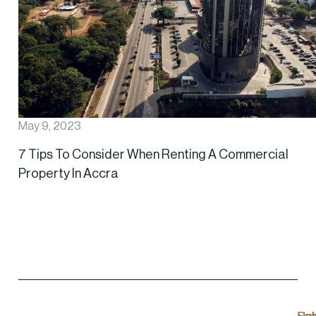
May 9, 2023
7 Tips To Consider When Renting A Commercial
Property In Accra