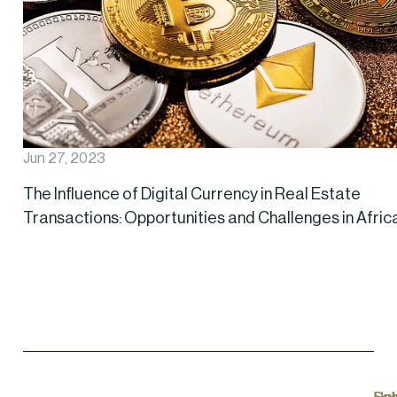
Jun 27, 2023
The Influence of Digital Currency in Real Estate
Transactions: Opportunities and Challenges in Afric