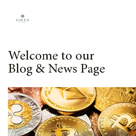
Skip to content
Welcome to our
Blog & News Page