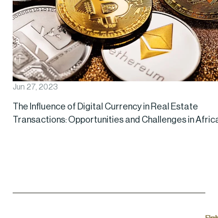
Jun 27, 2023
The Influence of Digital Currency in Real Estate
Transactions: Opportunities and Challenges in Afric