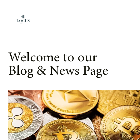
Skip to content
Welcome to our
Blog & News Page