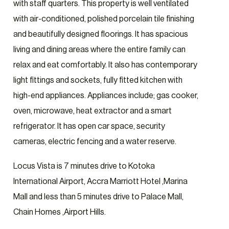
with staff quarters. This property is well ventilated
with air-conditioned, polished porcelain tile finishing
and beautifully designed floorings. It has spacious
living and dining areas where the entire family can
relax and eat comfortably. It also has contemporary
light fittings and sockets, fully fitted kitchen with
high-end appliances. Appliances include; gas cooker,
oven, microwave, heat extractor and a smart
refrigerator. It has open car space, security
cameras, electric fencing and a water reserve.
Locus Vista is 7 minutes drive to Kotoka
International Airport, Accra Marriott Hotel ,Marina
Mall and less than 5 minutes drive to Palace Mall,
Chain Homes ,Airport Hills.