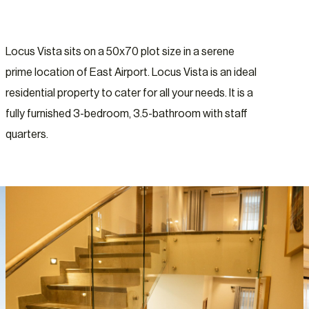
Locus Vista sits on a 50x70 plot size in a serene
prime location of East Airport. Locus Vista is an ideal
residential property to cater for all your needs. It is a
fully furnished 3-bedroom, 3.5-bathroom with staff
quarters.