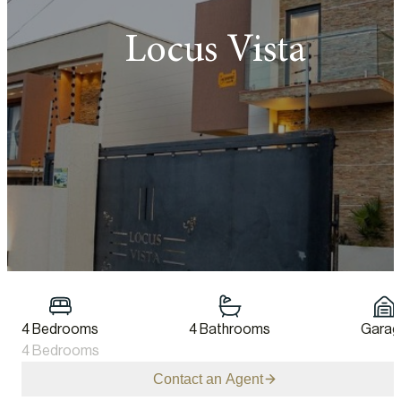
Locus Vista
4 Bedrooms
4 Bathrooms
Garag
4 Bedrooms
Contact an Agent