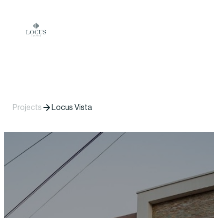
Skip to content
Projects
Locus Vista