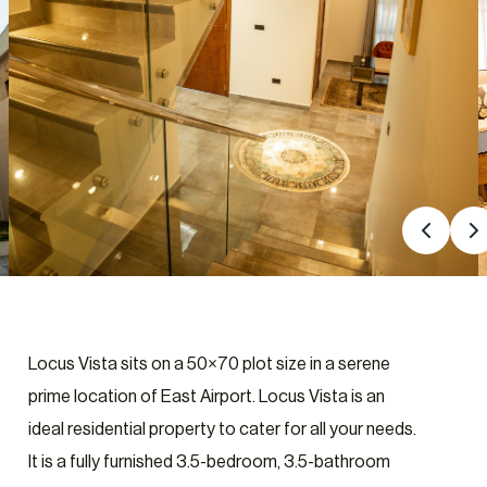
Locus Vista sits on a 50×70 plot size in a serene
prime location of East Airport. Locus Vista is an
ideal residential property to cater for all your needs.
It is a fully furnished 3.5-bedroom, 3.5-bathroom