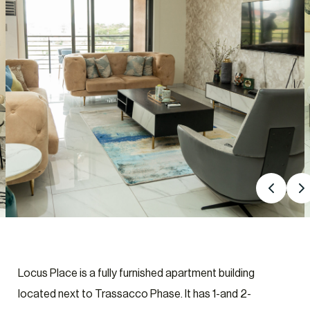
Locus Place is a fully furnished apartment building
located next to Trassacco Phase. It has 1-and 2-