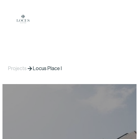
Skip to content
Projects
Locus Place I