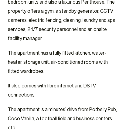
bedroom units and also a luxurious Penthouse. The
property offers a gym, a standby generator, CCTV
cameras, electric fencing, cleaning, laundry and spa
services, 24/7 security personnel and an onsite
facility manager.
The apartment has a fully fitted kitchen, water-
heater, storage unit, air-conditioned rooms with
fitted wardrobes.
It also comes with fibre internet and DSTV
connections.
The apartment is a minutes’ drive from Potbelly Pub,
Coco Vanilla, a football field and business centers
etc.