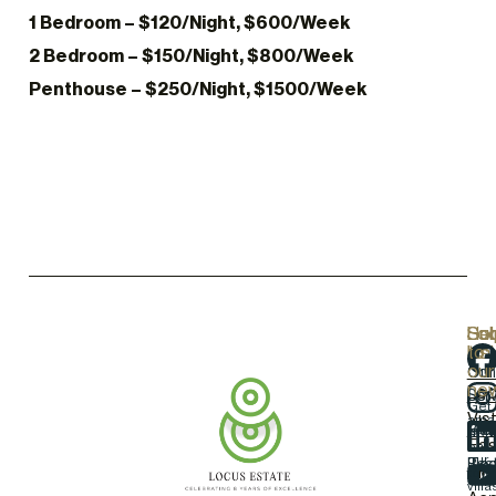
1 Bedroom – $120/Night, $600/Week
2 Bedroom – $150/Night, $800/Week
Penthouse – $250/Night, $1500/Week
Hel
Lo
Soc
Sub
Lin
Us
to
our
Our
Con
new
Loc
Ser
Us
Get
Vist
ama
Pro
Gall
dea
Eas
on
our
Blo
Tes
Airp
tow
villa