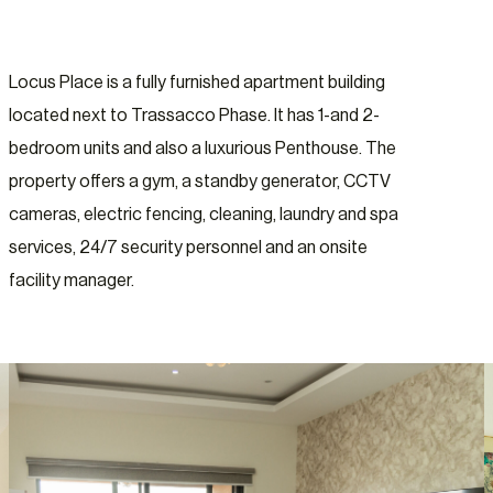
Locus Place is a fully furnished apartment building
located next to Trassacco Phase. It has 1-and 2-
bedroom units and also a luxurious Penthouse. The
property offers a gym, a standby generator, CCTV
cameras, electric fencing, cleaning, laundry and spa
services, 24/7 security personnel and an onsite
facility manager.