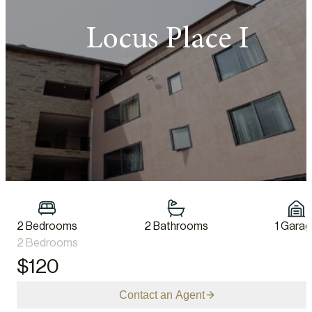
Locus Place I
2 Bedrooms
2 Bathrooms
1 Gara
2 Bedrooms
$120
Contact an Agent